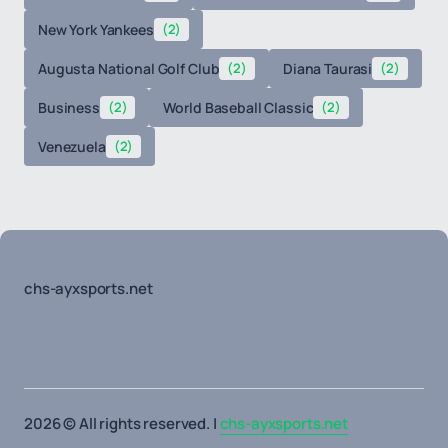
New York Yankees
(2)
Augusta National Golf Club
(2)
Diana Taurasi
(2)
Business
(2)
World Baseball Classic
(2)
Venezuela
(2)
chs-ayxsports.net
2026 © All rights reserved. |
chs-ayxsports.net