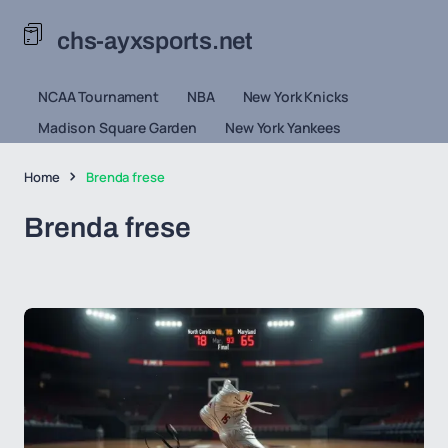
chs-ayxsports.net
NCAA Tournament
NBA
New York Knicks
Madison Square Garden
New York Yankees
Home
Brenda frese
Brenda frese