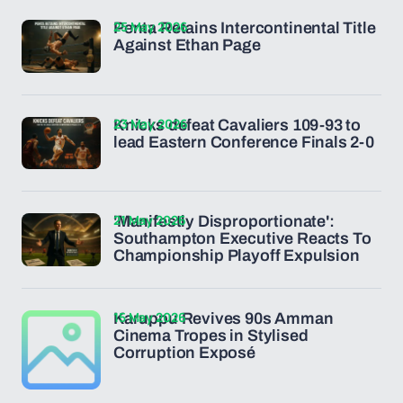
25 May 2026
Penta Retains Intercontinental Title
Against Ethan Page
23 May 2026
Knicks defeat Cavaliers 109-93 to
lead Eastern Conference Finals 2-0
21 May 2026
'Manifestly Disproportionate':
Southampton Executive Reacts To
Championship Playoff Expulsion
15 May 2026
Karuppu Revives 90s Amman
Cinema Tropes in Stylised
Corruption Exposé