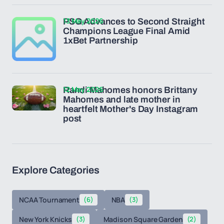
13 May 2026
PSG Advances to Second Straight
Champions League Final Amid
1xBet Partnership
12 May 2026
Randi Mahomes honors Brittany
Mahomes and late mother in
heartfelt Mother's Day Instagram
post
Explore Categories
NCAA Tournament
(6)
NBA
(3)
New York Knicks
(3)
Madison Square Garden
(2)