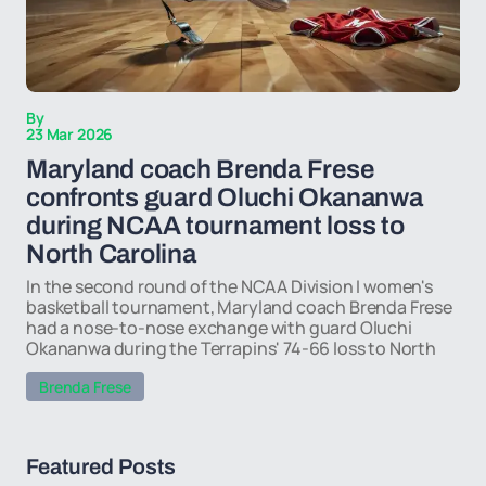
By
23 Mar 2026
Maryland coach Brenda Frese
confronts guard Oluchi Okananwa
during NCAA tournament loss to
North Carolina
In the second round of the NCAA Division I women's
basketball tournament, Maryland coach Brenda Frese
had a nose-to-nose exchange with guard Oluchi
Okananwa during the Terrapins' 74-66 loss to North
Brenda Frese
Featured Posts