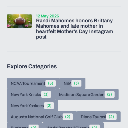
12 May 2026
Randi Mahomes honors Brittany
Mahomes and late mother in
heartfelt Mother's Day Instagram
post
Explore Categories
NCAA Tournament
(6)
NBA
(3)
New York Knicks
(3)
Madison Square Garden
(2)
New York Yankees
(2)
Augusta National Golf Club
(2)
Diana Taurasi
(2)
Business
(2)
World Baseball Classic
(2)