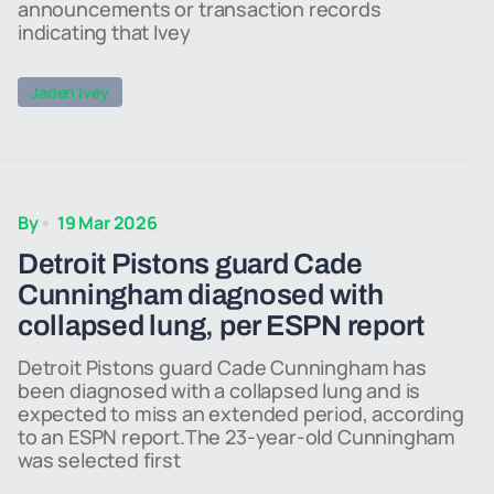
announcements or transaction records
indicating that Ivey
Jaden Ivey
By
19 Mar 2026
Detroit Pistons guard Cade
Cunningham diagnosed with
collapsed lung, per ESPN report
Detroit Pistons guard Cade Cunningham has
been diagnosed with a collapsed lung and is
expected to miss an extended period, according
to an ESPN report.The 23-year-old Cunningham
was selected first