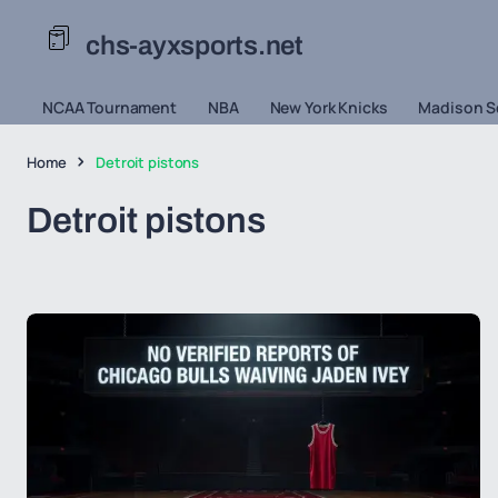
chs-ayxsports.net
NCAA Tournament
NBA
New York Knicks
Madison S
Home
Detroit pistons
Detroit pistons