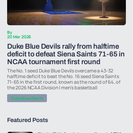
By
20 Mar 2026
Duke Blue Devils rally from halftime
deficit to defeat Siena Saints 71-65 in
NCAA tournament first round
The No. 1 seed Duke Blue Devils overcame a 43-32
halftime deficit to beat the No. 16 seed Siena Saints
71-65 in the first round, known as the round of 64, of
the 2026 NCAA Division I men's basketball
Duke Blue Devils
Featured Posts