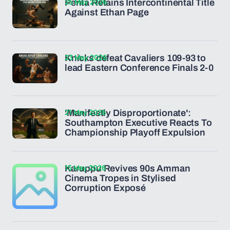
25 May 2026
Penta Retains Intercontinental Title
Against Ethan Page
23 May 2026
Knicks defeat Cavaliers 109-93 to
lead Eastern Conference Finals 2-0
21 May 2026
'Manifestly Disproportionate':
Southampton Executive Reacts To
Championship Playoff Expulsion
15 May 2026
Karuppu Revives 90s Amman
Cinema Tropes in Stylised
Corruption Exposé