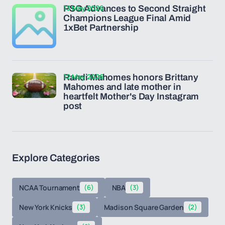
13 May 2026
PSG Advances to Second Straight
Champions League Final Amid
1xBet Partnership
12 May 2026
Randi Mahomes honors Brittany
Mahomes and late mother in
heartfelt Mother's Day Instagram
post
Explore Categories
NCAA Tournament
(6)
NBA
(3)
New York Knicks
(3)
Madison Square Garden
(2)