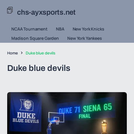
chs-ayxsports.net
NCAA Tournament
NBA
New York Knicks
Madison Square Garden
New York Yankees
Home
Duke blue devils
Duke blue devils