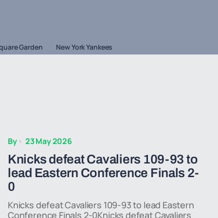
quare Garden
New York Yankees
By
23 May 2026
Knicks defeat Cavaliers 109-93 to
lead Eastern Conference Finals 2-
0
Knicks defeat Cavaliers 109-93 to lead Eastern
Conference Finals 2-0Knicks defeat Cavaliers