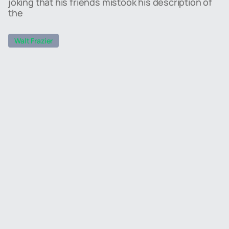
joking that his friends mistook his description of
the
Walt Frazier