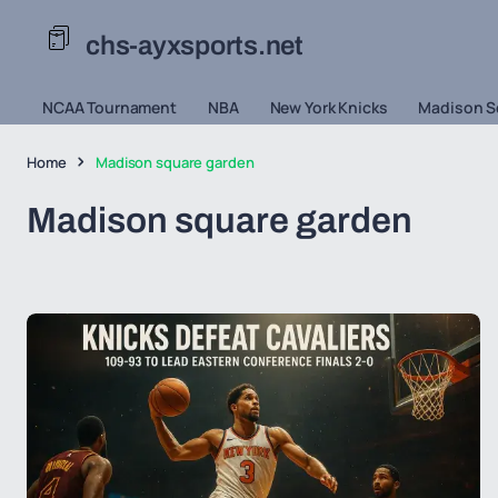
chs-ayxsports.net
NCAA Tournament
NBA
New York Knicks
Madison S
Home
Madison square garden
Madison square garden