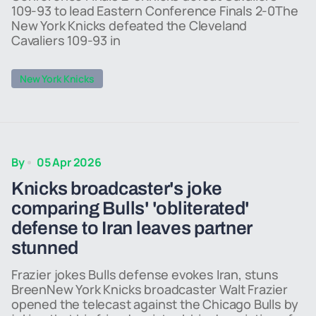
109-93 to lead Eastern Conference Finals 2-0The
New York Knicks defeated the Cleveland
Cavaliers 109-93 in
New York Knicks
By
05 Apr 2026
Knicks broadcaster's joke
comparing Bulls' 'obliterated'
defense to Iran leaves partner
stunned
Frazier jokes Bulls defense evokes Iran, stuns
BreenNew York Knicks broadcaster Walt Frazier
opened the telecast against the Chicago Bulls by