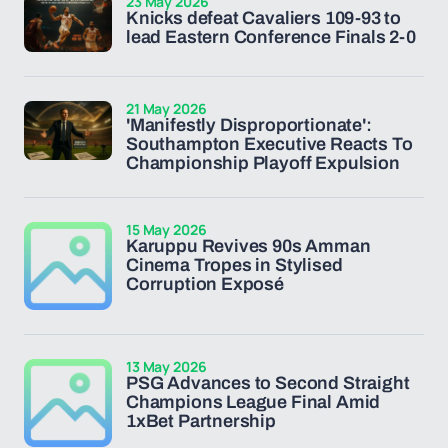
23 May 2026
Knicks defeat Cavaliers 109-93 to
lead Eastern Conference Finals 2-0
21 May 2026
'Manifestly Disproportionate':
Southampton Executive Reacts To
Championship Playoff Expulsion
15 May 2026
Karuppu Revives 90s Amman
Cinema Tropes in Stylised
Corruption Exposé
13 May 2026
PSG Advances to Second Straight
Champions League Final Amid
1xBet Partnership