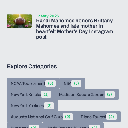
12 May 2026
Randi Mahomes honors Brittany
Mahomes and late mother in
heartfelt Mother's Day Instagram
post
Explore Categories
NCAA Tournament
(6)
NBA
(3)
New York Knicks
(3)
Madison Square Garden
(2)
New York Yankees
(2)
Augusta National Golf Club
(2)
Diana Taurasi
(2)
Business
(2)
World Baseball Classic
(2)