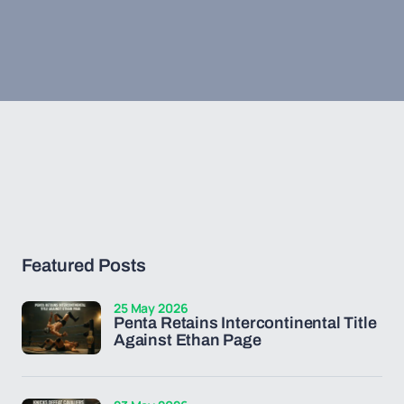
Featured Posts
25 May 2026
Penta Retains Intercontinental Title
Against Ethan Page