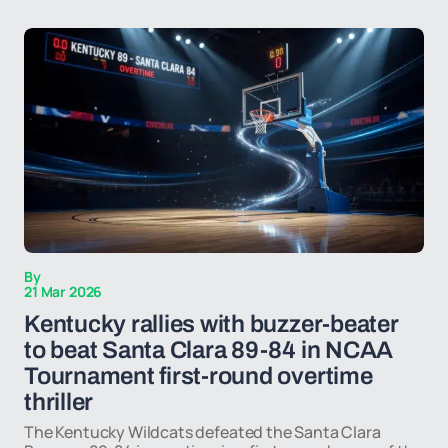
By
21 Mar 2026
Kentucky rallies with buzzer-beater
to beat Santa Clara 89-84 in NCAA
Tournament first-round overtime
thriller
The Kentucky Wildcats defeated the Santa Clara