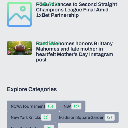
13 May 2026
PSG Advances to Second Straight
Champions League Final Amid
1xBet Partnership
12 May 2026
Randi Mahomes honors Brittany
Mahomes and late mother in
heartfelt Mother's Day Instagram
post
Explore Categories
NCAA Tournament
(6)
NBA
(3)
New York Knicks
(3)
Madison Square Garden
(2)