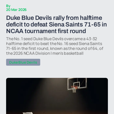
By
20 Mar 2026
Duke Blue Devils rally from halftime
deficit to defeat Siena Saints 71-65 in
NCAA tournament first round
The No. 1 seed Duke Blue Devils overcame a 43-32
halftime deficit to beat the No. 16 seed Siena Saints
71-65 in the first round, known as the round of 64, of
the 2026 NCAA Division I men's basketball
Duke Blue Devils