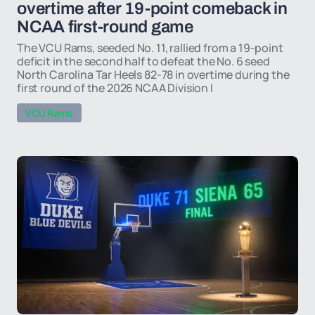
overtime after 19-point comeback in
NCAA first-round game
The VCU Rams, seeded No. 11, rallied from a 19-point
deficit in the second half to defeat the No. 6 seed
North Carolina Tar Heels 82-78 in overtime during the
first round of the 2026 NCAA Division I
VCU Rams