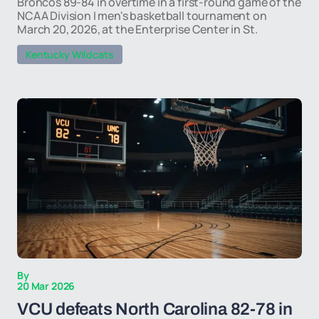
Broncos 89-84 in overtime in a first-round game of the
NCAA Division I men's basketball tournament on
March 20, 2026, at the Enterprise Center in St.
Kentucky Wildcats
By
20 Mar 2026
VCU defeats North Carolina 82-78 in