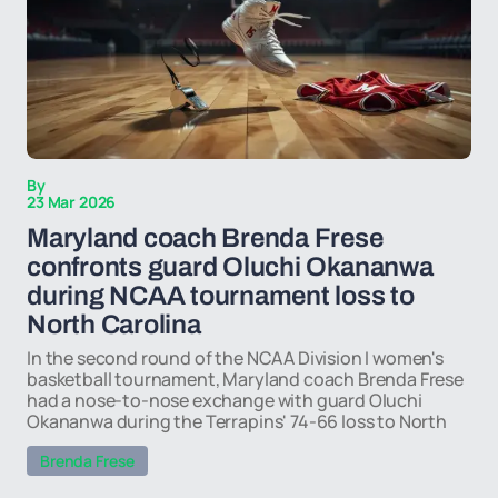
By
23 Mar 2026
Maryland coach Brenda Frese
confronts guard Oluchi Okananwa
during NCAA tournament loss to
North Carolina
In the second round of the NCAA Division I women's
basketball tournament, Maryland coach Brenda Frese
had a nose-to-nose exchange with guard Oluchi
Okananwa during the Terrapins' 74-66 loss to North
Brenda Frese