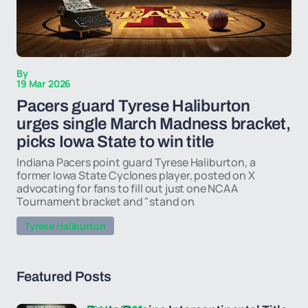
By
19 Mar 2026
Pacers guard Tyrese Haliburton
urges single March Madness bracket,
picks Iowa State to win title
Indiana Pacers point guard Tyrese Haliburton, a
former Iowa State Cyclones player, posted on X
advocating for fans to fill out just one NCAA
Tournament bracket and "stand on
Tyrese Haliburton
Featured Posts