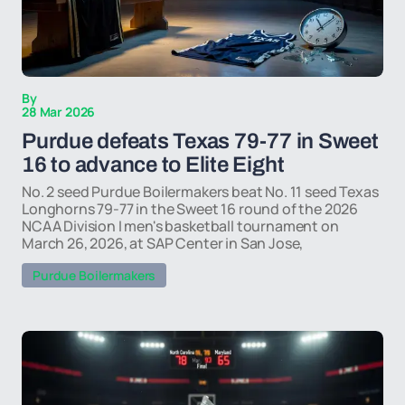
By
28 Mar 2026
Purdue defeats Texas 79-77 in Sweet
16 to advance to Elite Eight
No. 2 seed Purdue Boilermakers beat No. 11 seed Texas
Longhorns 79-77 in the Sweet 16 round of the 2026
NCAA Division I men's basketball tournament on
March 26, 2026, at SAP Center in San Jose,
Purdue Boilermakers