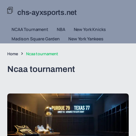
chs-ayxsports.net
NCAA Tournament
NBA
New York Knicks
Madison Square Garden
New York Yankees
Home
Ncaa tournament
Ncaa tournament