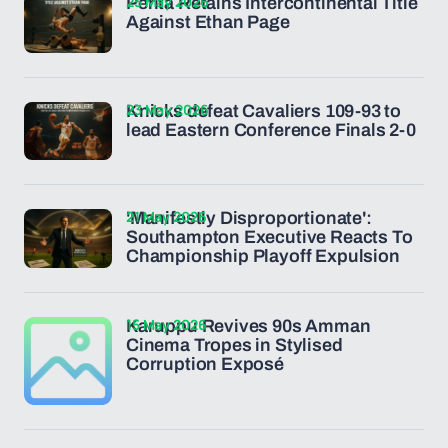
25 May 2026
Penta Retains Intercontinental Title
Against Ethan Page
23 May 2026
Knicks defeat Cavaliers 109-93 to
lead Eastern Conference Finals 2-0
21 May 2026
'Manifestly Disproportionate':
Southampton Executive Reacts To
Championship Playoff Expulsion
15 May 2026
Karuppu Revives 90s Amman
Cinema Tropes in Stylised
Corruption Exposé