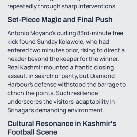
repeatedly through sharp interventions.
Set-Piece Magic and Final Push
Antonio Moyano's curling 83rd-minute free
kick found Sunday Kolawole, who had
entered two minutes prior, rising to direct a
header beyond the keeper for the winner.
Real Kashmir mounted a frantic closing
assault in search of parity, but Diamond
Harbour's defense withstood the barrage to
clinch the points. Such resilience
underscores the visitors' adaptability in
Srinagar's demanding environment.
Cultural Resonance in Kashmir's
Football Scene