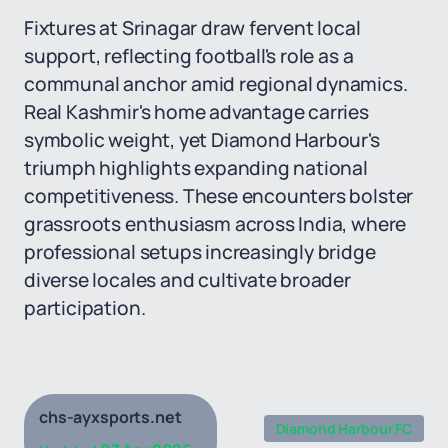
Fixtures at Srinagar draw fervent local
support, reflecting football's role as a
communal anchor amid regional dynamics.
Real Kashmir's home advantage carries
symbolic weight, yet Diamond Harbour's
triumph highlights expanding national
competitiveness. These encounters bolster
grassroots enthusiasm across India, where
professional setups increasingly bridge
diverse locales and cultivate broader
participation.
chs-ayxsports.net
Diamond Harbour FC