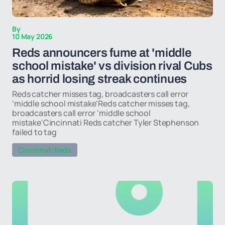
By
10 May 2026
Reds announcers fume at 'middle
school mistake' vs division rival Cubs
as horrid losing streak continues
Reds catcher misses tag, broadcasters call error
'middle school mistake'Reds catcher misses tag,
broadcasters call error 'middle school
mistake'Cincinnati Reds catcher Tyler Stephenson
failed to tag
Cincinnati Reds