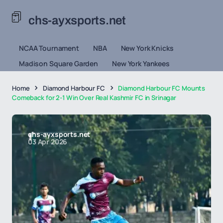
chs-ayxsports.net
NCAA Tournament
NBA
New York Knicks
Madison Square Garden
New York Yankees
Home
Diamond Harbour FC
Diamond Harbour FC Mounts
Comeback for 2-1 Win Over Real Kashmir FC in Srinagar
chs-ayxsports.net
03 Apr 2026