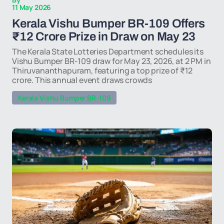
11 May 2026
Kerala Vishu Bumper BR-109 Offers
₹12 Crore Prize in Draw on May 23
The Kerala State Lotteries Department schedules its
Vishu Bumper BR-109 draw for May 23, 2026, at 2 PM in
Thiruvananthapuram, featuring a top prize of ₹12
crore. This annual event draws crowds
Kerala Vishu Bumper BR-109