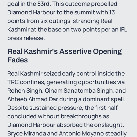
goal in the 83rd. This outcome propelled
Diamond Harbour to the summit with 13
points from six outings, stranding Real
Kashmir at the base on two points per an IFL
press release.
Real Kashmir's Assertive Opening
Fades
Real Kashmir seized early control inside the
TRC confines, generating opportunities via
Rohen Singh, Oinam Sanatomba Singh, and
Ahteeb Ahmad Dar during a dominant spell.
Despite sustained pressure, the first half
concluded without breakthroughs as
Diamond Harbour absorbed the onslaught.
Bryce Miranda and Antonio Moyano steadily