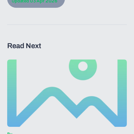
03 Apr 2026
Updated
Read Next
By