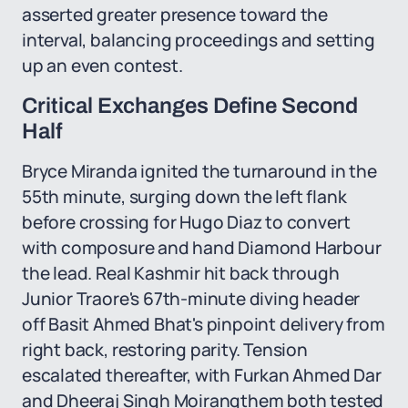
asserted greater presence toward the
interval, balancing proceedings and setting
up an even contest.
Critical Exchanges Define Second
Half
Bryce Miranda ignited the turnaround in the
55th minute, surging down the left flank
before crossing for Hugo Diaz to convert
with composure and hand Diamond Harbour
the lead. Real Kashmir hit back through
Junior Traore's 67th-minute diving header
off Basit Ahmed Bhat's pinpoint delivery from
right back, restoring parity. Tension
escalated thereafter, with Furkan Ahmed Dar
and Dheeraj Singh Moirangthem both tested