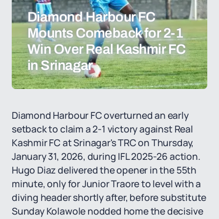
Diamond Harbour FC
Mounts Comeback for 2-1
Win Over Real Kashmir FC
in Srinagar
Diamond Harbour FC overturned an early
setback to claim a 2-1 victory against Real
Kashmir FC at Srinagar's TRC on Thursday,
January 31, 2026, during IFL 2025-26 action.
Hugo Diaz delivered the opener in the 55th
minute, only for Junior Traore to level with a
diving header shortly after, before substitute
Sunday Kolawole nodded home the decisive