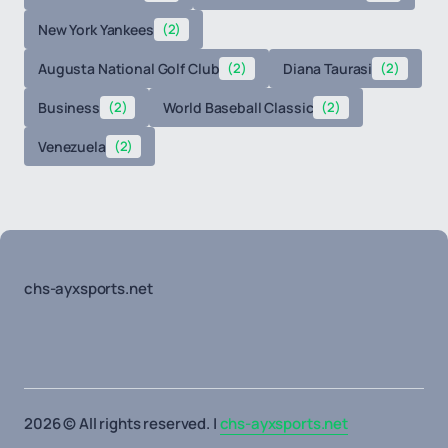
New York Yankees
(2)
Augusta National Golf Club
(2)
Diana Taurasi
(2)
Business
(2)
World Baseball Classic
(2)
Venezuela
(2)
chs-ayxsports.net
2026 © All rights reserved. |
chs-ayxsports.net