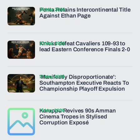
25 May 2026
Penta Retains Intercontinental Title
Against Ethan Page
23 May 2026
Knicks defeat Cavaliers 109-93 to
lead Eastern Conference Finals 2-0
21 May 2026
'Manifestly Disproportionate':
Southampton Executive Reacts To
Championship Playoff Expulsion
15 May 2026
Karuppu Revives 90s Amman
Cinema Tropes in Stylised
Corruption Exposé