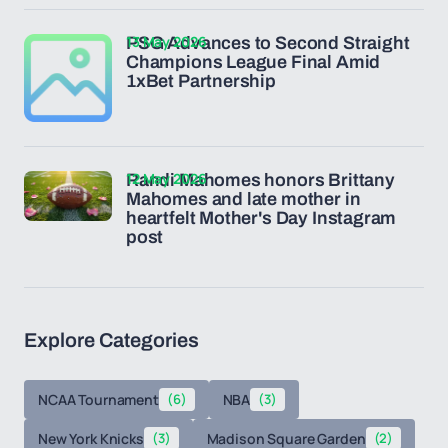
13 May 2026
PSG Advances to Second Straight
Champions League Final Amid
1xBet Partnership
12 May 2026
Randi Mahomes honors Brittany
Mahomes and late mother in
heartfelt Mother's Day Instagram
post
Explore Categories
NCAA Tournament
(6)
NBA
(3)
New York Knicks
(3)
Madison Square Garden
(2)