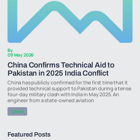
By
09 May 2026
China Confirms Technical Aid to
Pakistan in 2025 India Conflict
China has publicly confirmed for the first time that it
provided technical support to Pakistan during a tense
four-day military clash with India in May 2025. An
engineer from a state-owned aviation
China
Featured Posts