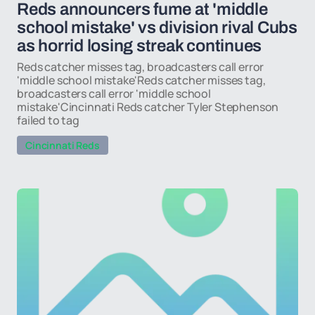
Reds announcers fume at 'middle
school mistake' vs division rival Cubs
as horrid losing streak continues
Reds catcher misses tag, broadcasters call error
'middle school mistake'Reds catcher misses tag,
broadcasters call error 'middle school
mistake'Cincinnati Reds catcher Tyler Stephenson
failed to tag
Cincinnati Reds