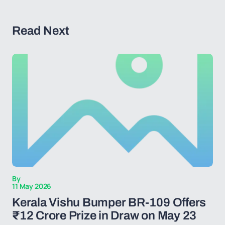
Read Next
By
11 May 2026
Kerala Vishu Bumper BR-109 Offers
₹12 Crore Prize in Draw on May 23