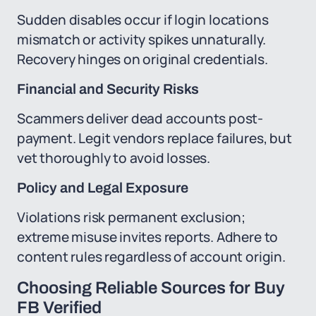
Sudden disables occur if login locations
mismatch or activity spikes unnaturally.
Recovery hinges on original credentials.
Financial and Security Risks
Scammers deliver dead accounts post-
payment. Legit vendors replace failures, but
vet thoroughly to avoid losses.
Policy and Legal Exposure
Violations risk permanent exclusion;
extreme misuse invites reports. Adhere to
content rules regardless of account origin.
Choosing Reliable Sources for Buy
FB Verified