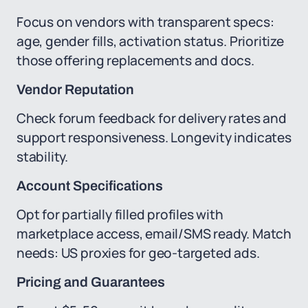
Focus on vendors with transparent specs:
age, gender fills, activation status. Prioritize
those offering replacements and docs.
Vendor Reputation
Check forum feedback for delivery rates and
support responsiveness. Longevity indicates
stability.
Account Specifications
Opt for partially filled profiles with
marketplace access, email/SMS ready. Match
needs: US proxies for geo-targeted ads.
Pricing and Guarantees