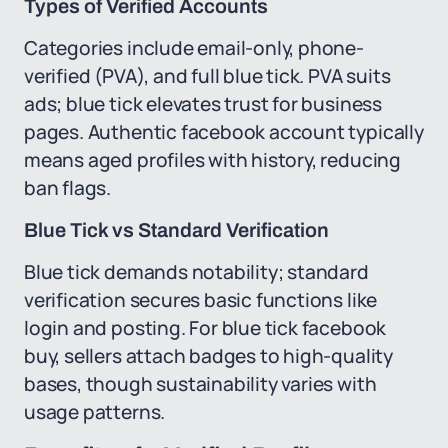
Types of Verified Accounts
Categories include email-only, phone-
verified (PVA), and full blue tick. PVA suits
ads; blue tick elevates trust for business
pages. Authentic facebook account typically
means aged profiles with history, reducing
ban flags.
Blue Tick vs Standard Verification
Blue tick demands notability; standard
verification secures basic functions like
login and posting. For blue tick facebook
buy, sellers attach badges to high-quality
bases, though sustainability varies with
usage patterns.