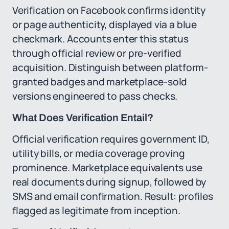
Verification on Facebook confirms identity
or page authenticity, displayed via a blue
checkmark. Accounts enter this status
through official review or pre-verified
acquisition. Distinguish between platform-
granted badges and marketplace-sold
versions engineered to pass checks.
What Does Verification Entail?
Official verification requires government ID,
utility bills, or media coverage proving
prominence. Marketplace equivalents use
real documents during signup, followed by
SMS and email confirmation. Result: profiles
flagged as legitimate from inception.