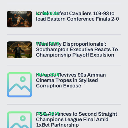
23 May 2026
Knicks defeat Cavaliers 109-93 to
lead Eastern Conference Finals 2-0
21 May 2026
'Manifestly Disproportionate':
Southampton Executive Reacts To
Championship Playoff Expulsion
15 May 2026
Karuppu Revives 90s Amman
Cinema Tropes in Stylised
Corruption Exposé
13 May 2026
PSG Advances to Second Straight
Champions League Final Amid
1xBet Partnership