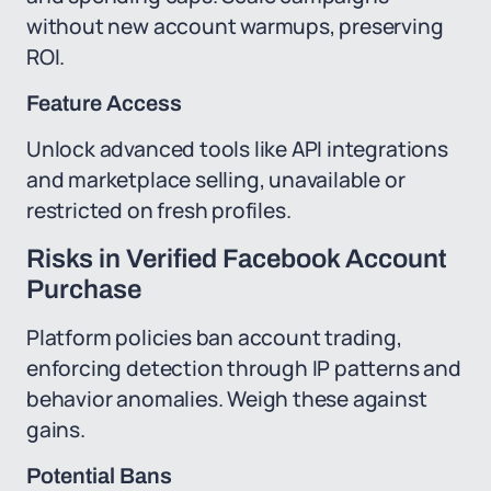
without new account warmups, preserving
ROI.
Feature Access
Unlock advanced tools like API integrations
and marketplace selling, unavailable or
restricted on fresh profiles.
Risks in Verified Facebook Account
Purchase
Platform policies ban account trading,
enforcing detection through IP patterns and
behavior anomalies. Weigh these against
gains.
Potential Bans