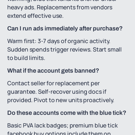
heavy ads. Replacements from vendors
extend effective use.
Can I run ads immediately after purchase?
Warm first: 3-7 days of organic activity.
Sudden spends trigger reviews. Start small
to build limits.
What if the account gets banned?
Contact seller for replacement per
guarantee. Self-recover using docs if
provided. Pivot to new units proactively.
Do these accounts come with the blue tick?
Basic PVA lack badges; premium blue tick
facebook buy options include them on