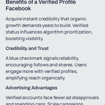
Benefits of a Verified Profile
Facebook
Acquire instant credibility that organic
growth demands years to build. Verified
status influences algorithm prioritization,
boosting visibility.
Credibility and Trust
A blue checkmark signals reliability,
encouraging follows and shares. Users
engage more with verified profiles,
amplifying reach organically.
Advertising Advantages
Verified accounts face fewer ad disapprovals
and spending caps. Scale campaigns