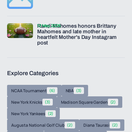
12 May 2026
Randi Mahomes honors Brittany
Mahomes and late mother in
heartfelt Mother's Day Instagram
post
Explore Categories
NCAA Tournament
(6)
NBA
(3)
New York Knicks
(3)
Madison Square Garden
(2)
New York Yankees
(2)
Augusta National Golf Club
(2)
Diana Taurasi
(2)