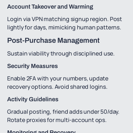
Account Takeover and Warming
Login via VPN matching signup region. Post
lightly for days, mimicking human patterns.
Post-Purchase Management
Sustain viability through disciplined use.
Security Measures
Enable 2FA with your numbers, update
recovery options. Avoid shared logins.
Activity Guidelines
Gradual posting, friend adds under 50/day.
Rotate proxies for multi-account ops.
Monitoring and Recovery