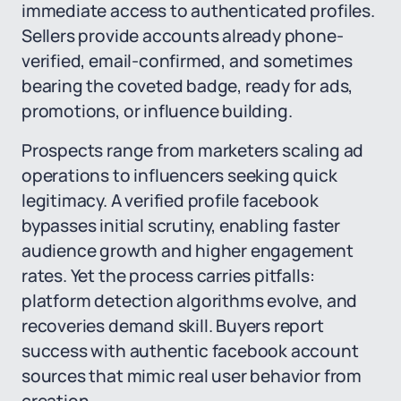
immediate access to authenticated profiles.
Sellers provide accounts already phone-
verified, email-confirmed, and sometimes
bearing the coveted badge, ready for ads,
promotions, or influence building.
Prospects range from marketers scaling ad
operations to influencers seeking quick
legitimacy. A verified profile facebook
bypasses initial scrutiny, enabling faster
audience growth and higher engagement
rates. Yet the process carries pitfalls:
platform detection algorithms evolve, and
recoveries demand skill. Buyers report
success with authentic facebook account
sources that mimic real user behavior from