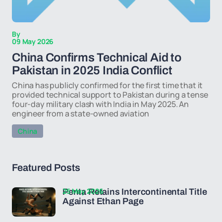
By
09 May 2026
China Confirms Technical Aid to
Pakistan in 2025 India Conflict
China has publicly confirmed for the first time that it
provided technical support to Pakistan during a tense
four-day military clash with India in May 2025. An
engineer from a state-owned aviation
China
Featured Posts
25 May 2026
Penta Retains Intercontinental Title
Against Ethan Page