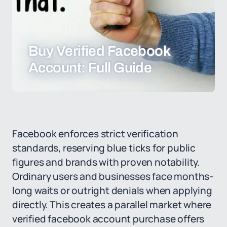
Buy Verified Facebook
Account: Full Guide
Facebook enforces strict verification
standards, reserving blue ticks for public
figures and brands with proven notability.
Ordinary users and businesses face months-
long waits or outright denials when applying
directly. This creates a parallel market where
verified facebook account purchase offers