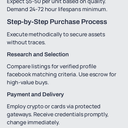
Expect $5-50 per unit based on quality.
Demand 24-72 hour lifespans minimum.
Step-by-Step Purchase Process
Execute methodically to secure assets
without traces.
Research and Selection
Compare listings for verified profile
facebook matching criteria. Use escrow for
high-value buys.
Payment and Delivery
Employ crypto or cards via protected
gateways. Receive credentials promptly,
change immediately.