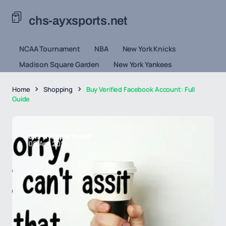
chs-ayxsports.net
NCAA Tournament
NBA
New York Knicks
Madison Square Garden
New York Yankees
Home
Shopping
Buy Verified Facebook Account: Full
Guide
chs-ayxsports.net
08 Apr 2026