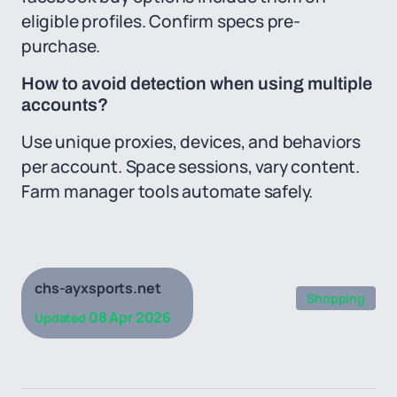
eligible profiles. Confirm specs pre-
purchase.
How to avoid detection when using multiple
accounts?
Use unique proxies, devices, and behaviors
per account. Space sessions, vary content.
Farm manager tools automate safely.
chs-ayxsports.net
Shopping
08 Apr 2026
Updated