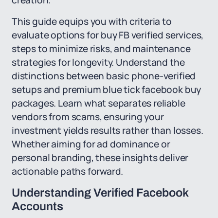
creation.
This guide equips you with criteria to
evaluate options for buy FB verified services,
steps to minimize risks, and maintenance
strategies for longevity. Understand the
distinctions between basic phone-verified
setups and premium blue tick facebook buy
packages. Learn what separates reliable
vendors from scams, ensuring your
investment yields results rather than losses.
Whether aiming for ad dominance or
personal branding, these insights deliver
actionable paths forward.
Understanding Verified Facebook
Accounts