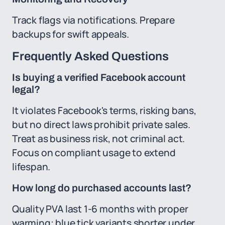
Track flags via notifications. Prepare
backups for swift appeals.
Frequently Asked Questions
Is buying a verified Facebook account
legal?
It violates Facebook's terms, risking bans,
but no direct laws prohibit private sales.
Treat as business risk, not criminal act.
Focus on compliant usage to extend
lifespan.
How long do purchased accounts last?
Quality PVA last 1-6 months with proper
warming; blue tick variants shorter under