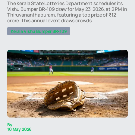
The Kerala State Lotteries Department schedules its
Vishu Bumper BR-109 draw for May 23, 2026, at 2 PM in
Thiruvananthapuram, featuring a top prize of ₹12
crore. This annual event draws crowds
Kerala Vishu Bumper BR-109
By
10 May 2026