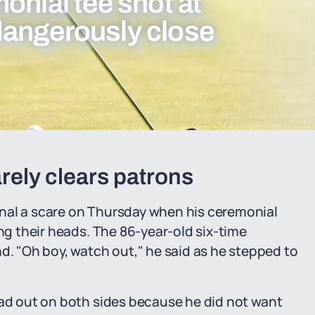
onial tee shot at
dangerously close
rely clears patrons
nal a scare on Thursday when his ceremonial
ing their heads. The 86-year-old six-time
 "Oh boy, watch out," he said as he stepped to
"
ead out on both sides because he did not want