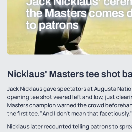
Jack Nicklaus’ cerem
the Masters comes 
to patrons
Nicklaus' Masters tee shot ba
Jack Nicklaus gave spectators at Augusta Natio
opening tee shot veered left and low, just clear
Masters champion warned the crowd beforehand.
the first tee. "And I don't mean that facetiously.
Nicklaus later recounted telling patrons to spr