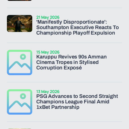
21 May 2026
'Manifestly Disproportionate':
Southampton Executive Reacts To
Championship Playoff Expulsion
15 May 2026
Karuppu Revives 90s Amman
Cinema Tropes in Stylised
Corruption Exposé
13 May 2026
PSG Advances to Second Straight
Champions League Final Amid
1xBet Partnership