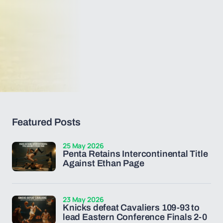
Featured Posts
25 May 2026
Penta Retains Intercontinental Title
Against Ethan Page
23 May 2026
Knicks defeat Cavaliers 109-93 to
lead Eastern Conference Finals 2-0