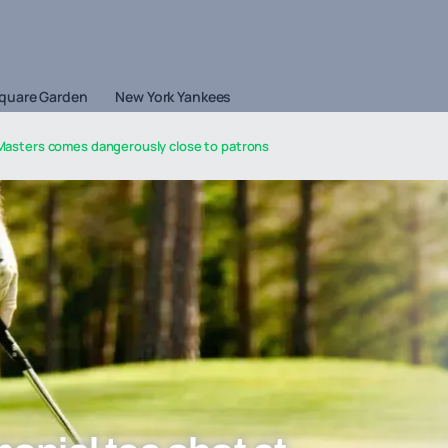
quare Garden
New York Yankees
e Masters comes dangerously close to patrons