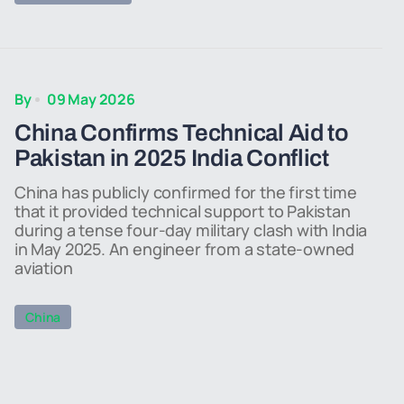
By
09 May 2026
China Confirms Technical Aid to
Pakistan in 2025 India Conflict
China has publicly confirmed for the first time
that it provided technical support to Pakistan
during a tense four-day military clash with India
in May 2025. An engineer from a state-owned
aviation
China