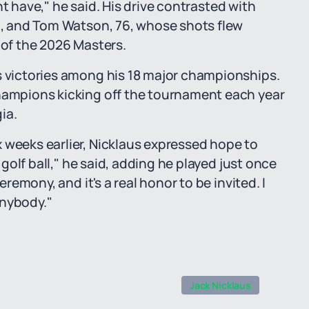
ight have," he said. His drive contrasted with
90, and Tom Watson, 76, whose shots flew
 of the 2026 Masters.
s victories among his 18 major championships.
champions kicking off the tournament each year
ia.
 weeks earlier, Nicklaus expressed hope to
e golf ball," he said, adding he played just once
eremony, and it's a real honor to be invited. I
 anybody."
Jack Nicklaus