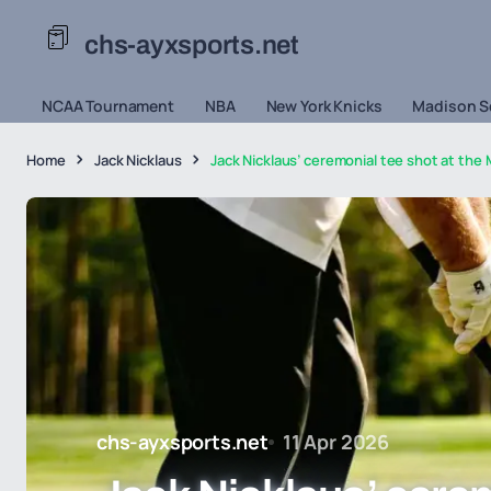
chs-ayxsports.net
NCAA Tournament
NBA
New York Knicks
Madison S
Home
Jack Nicklaus
Jack Nicklaus’ ceremonial tee shot at th
chs-ayxsports.net
11 Apr 2026