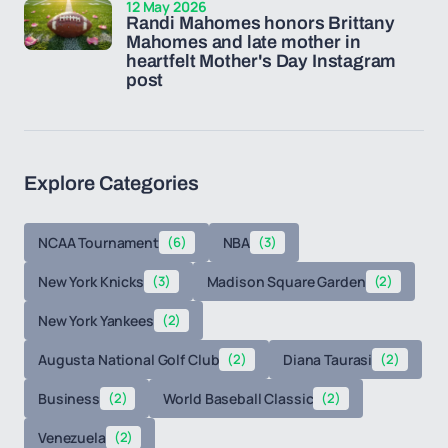
12 May 2026
Randi Mahomes honors Brittany
Mahomes and late mother in
heartfelt Mother's Day Instagram
post
Explore Categories
NCAA Tournament
(6)
NBA
(3)
New York Knicks
(3)
Madison Square Garden
(2)
New York Yankees
(2)
Augusta National Golf Club
(2)
Diana Taurasi
(2)
Business
(2)
World Baseball Classic
(2)
Venezuela
(2)