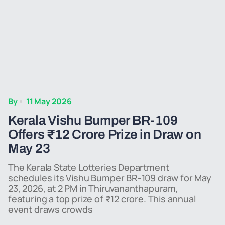
By
11 May 2026
Kerala Vishu Bumper BR-109
Offers ₹12 Crore Prize in Draw on
May 23
The Kerala State Lotteries Department
schedules its Vishu Bumper BR-109 draw for May
23, 2026, at 2 PM in Thiruvananthapuram,
featuring a top prize of ₹12 crore. This annual
event draws crowds