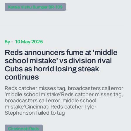
Kerala Vishu Bumper BR-109
By
10 May 2026
Reds announcers fume at 'middle
school mistake' vs division rival
Cubs as horrid losing streak
continues
Reds catcher misses tag, broadcasters call error
'middle school mistake'Reds catcher misses tag,
broadcasters call error 'middle school
mistake'Cincinnati Reds catcher Tyler
Stephenson failed to tag
Cincinnati Reds