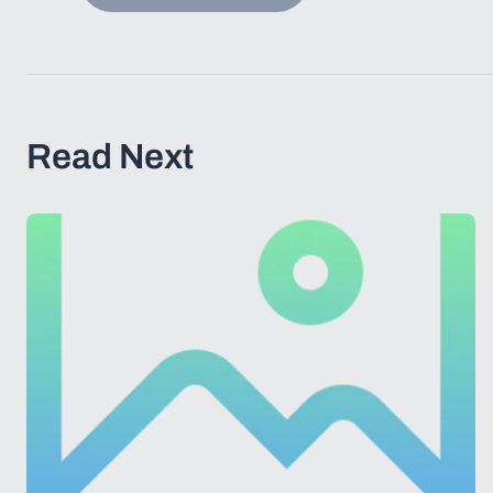
Read Next