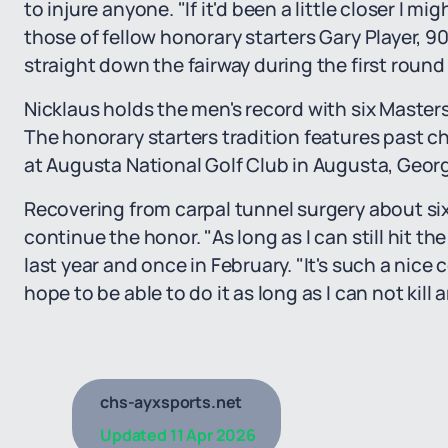
to injure anyone. "If it'd been a little closer I m
those of fellow honorary starters Gary Player, 
straight down the fairway during the first round
Nicklaus holds the men's record with six Master
The honorary starters tradition features past 
at Augusta National Golf Club in Augusta, Georg
Recovering from carpal tunnel surgery about six
continue the honor. "As long as I can still hit th
last year and once in February. "It's such a nice c
hope to be able to do it as long as I can not kill
chs-ayxsports.net
Updated
11 Apr 2026