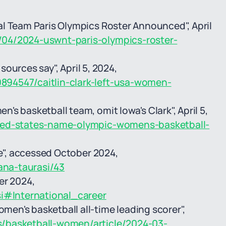
l Team Paris Olympics Roster Announced", April
04/2024-uswnt-paris-olympics-roster-
 sources say", April 5, 2024,
894547/caitlin-clark-left-usa-women-
s basketball team, omit Iowa's Clark", April 5,
ited-states-name-olympic-womens-basketball-
le", accessed October 2024,
ana-taurasi/43
er 2024,
si#International_career
en's basketball all-time leading scorer",
/basketball-women/article/2024-03-