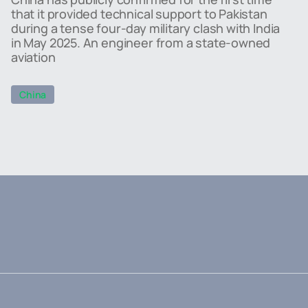
that it provided technical support to Pakistan
during a tense four-day military clash with India
in May 2025. An engineer from a state-owned
aviation
China