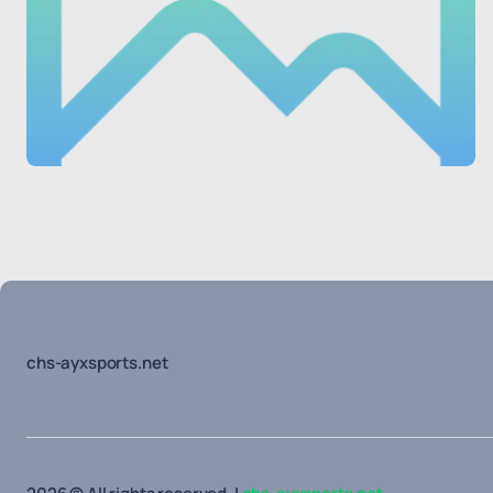
chs-ayxsports.net