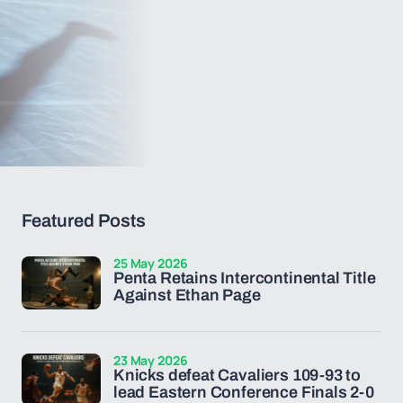
Featured Posts
25 May 2026
Penta Retains Intercontinental Title
Against Ethan Page
23 May 2026
Knicks defeat Cavaliers 109-93 to
lead Eastern Conference Finals 2-0