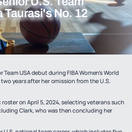
Senior U.S. Team
 Taurasi's No. 12
ior Team USA debut during FIBA Women's World
y two years after her omission from the U.S.
roster on April 5, 2024, selecting veterans such
cluding Clark, who was then concluding her
 U.S. national team career, which includes five