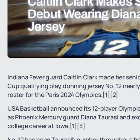
Caitlin Clark Makes 
Debut Wearing Diana
Jersey
Indiana Fever guard Caitlin Clark made her sen
Cup qualifying play, donning jersey No. 12 nearl
roster for the Paris 2024 Olympics.
[1]
[2]
USA Basketball announced its 12-player Olympic 
as Phoenix Mercury guard Diana Taurasi and ex
college career at Iowa.
[1]
[3]
No. 12 has been Taurasi's number throughout her