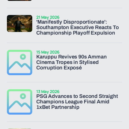
21 May 2026
'Manifestly Disproportionate':
Southampton Executive Reacts To
Championship Playoff Expulsion
15 May 2026
Karuppu Revives 90s Amman
Cinema Tropes in Stylised
Corruption Exposé
13 May 2026
PSG Advances to Second Straight
Champions League Final Amid
1xBet Partnership