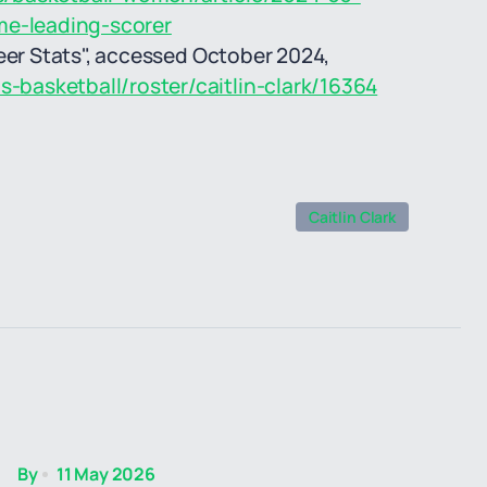
me-leading-scorer
eer Stats", accessed October 2024,
basketball/roster/caitlin-clark/16364
Caitlin Clark
By
11 May 2026