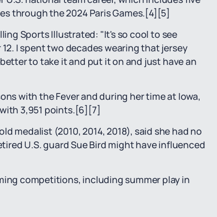
es through the 2024 Paris Games.
[4]
[5]
ing Sports Illustrated: "It's so cool to see
 12. I spent two decades wearing that jersey
etter to take it and put it on and just have an
ons with the Fever and during her time at Iowa,
with 3,951 points.
[6]
[7]
ld medalist (2010, 2014, 2018), said she had no
retired U.S. guard Sue Bird might have influenced
oming competitions, including summer play in