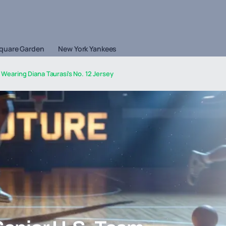
quare Garden
New York Yankees
Wearing Diana Taurasi's No. 12 Jersey