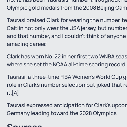
Olympic gold medals from the 2008 Beijing Gam
Taurasi praised Clark for wearing the number, tell
Caitlin not only wear the USA jersey, but number
and that number, and I couldn't think of anyone b
amazing career."
Clark has worn No. 22 in her first two WNBA seas
where she set the NCAA all-time scoring record 
Taurasi, a three-time FIBA Women's World Cup go
role in Clark's number selection but joked that 
it.
[4]
Taurasi expressed anticipation for Clark's upc
Germany leading toward the 2028 Olympics.