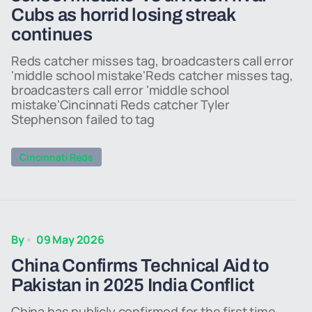
Cubs as horrid losing streak
continues
Reds catcher misses tag, broadcasters call error
'middle school mistake'Reds catcher misses tag,
broadcasters call error 'middle school
mistake'Cincinnati Reds catcher Tyler
Stephenson failed to tag
Cincinnati Reds
By
09 May 2026
China Confirms Technical Aid to
Pakistan in 2025 India Conflict
China has publicly confirmed for the first time