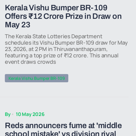
Kerala Vishu Bumper BR-109
Offers ₹12 Crore Prize in Draw on
May 23
The Kerala State Lotteries Department
schedules its Vishu Bumper BR-109 draw for May
23, 2026, at 2 PM in Thiruvananthapuram,
featuring a top prize of ₹12 crore. This annual
event draws crowds
Kerala Vishu Bumper BR-109
By
10 May 2026
Reds announcers fume at 'middle
school mistake' vs division rival