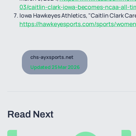
03/caitlin-clark-iowa-becomes-ncaa-all-ti
Iowa Hawkeyes Athletics, "Caitlin Clark Car
https://hawkeyesports.com/sports/womens-
chs-ayxsports.net
Updated
25 Mar 2026
Read Next