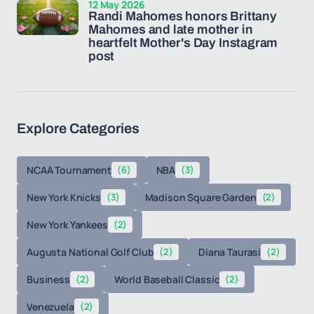
12 May 2026
Randi Mahomes honors Brittany
Mahomes and late mother in
heartfelt Mother's Day Instagram
post
Explore Categories
NCAA Tournament
(6)
NBA
(3)
New York Knicks
(3)
Madison Square Garden
(2)
New York Yankees
(2)
Augusta National Golf Club
(2)
Diana Taurasi
(2)
Business
(2)
World Baseball Classic
(2)
Venezuela
(2)