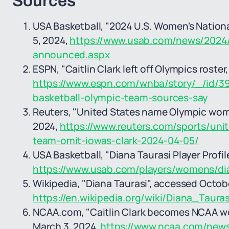
Sources
USA Basketball, "2024 U.S. Women's Nationa
5, 2024,
https://www.usab.com/news/2024/
announced.aspx
ESPN, "Caitlin Clark left off Olympics roster,
https://www.espn.com/wnba/story/_/id/39
basketball-olympic-team-sources-say
Reuters, "United States name Olympic women'
2024,
https://www.reuters.com/sports/un
team-omit-iowas-clark-2024-04-05/
USA Basketball, "Diana Taurasi Player Profi
https://www.usab.com/players/womens/di
Wikipedia, "Diana Taurasi", accessed Octob
https://en.wikipedia.org/wiki/Diana_Taura
NCAA.com, "Caitlin Clark becomes NCAA wom
March 3, 2024,
https://www.ncaa.com/news