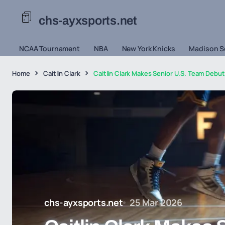
chs-ayxsports.net
NCAA Tournament
NBA
New York Knicks
Madison S
Home
Caitlin Clark
Caitlin Clark Makes Senior U.S. Team Debut 
chs-ayxsports.net
25 Mar 2026