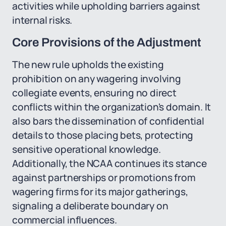
activities while upholding barriers against
internal risks.
Core Provisions of the Adjustment
The new rule upholds the existing
prohibition on any wagering involving
collegiate events, ensuring no direct
conflicts within the organization's domain. It
also bars the dissemination of confidential
details to those placing bets, protecting
sensitive operational knowledge.
Additionally, the NCAA continues its stance
against partnerships or promotions from
wagering firms for its major gatherings,
signaling a deliberate boundary on
commercial influences.