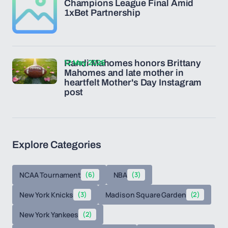
Champions League Final Amid
1xBet Partnership
12 May 2026
Randi Mahomes honors Brittany
Mahomes and late mother in
heartfelt Mother's Day Instagram
post
Explore Categories
NCAA Tournament
(6)
NBA
(3)
New York Knicks
(3)
Madison Square Garden
(2)
New York Yankees
(2)