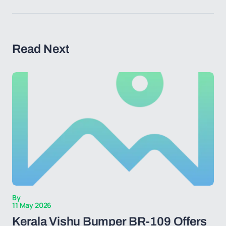
Read Next
By
11 May 2026
Kerala Vishu Bumper BR-109 Offers