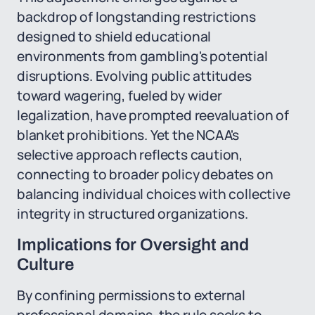
backdrop of longstanding restrictions
designed to shield educational
environments from gambling's potential
disruptions. Evolving public attitudes
toward wagering, fueled by wider
legalization, have prompted reevaluation of
blanket prohibitions. Yet the NCAA's
selective approach reflects caution,
connecting to broader policy debates on
balancing individual choices with collective
integrity in structured organizations.
Implications for Oversight and
Culture
By confining permissions to external