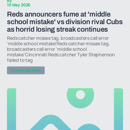
By
10 May 2026
Reds announcers fume at 'middle
school mistake' vs division rival Cubs
as horrid losing streak continues
Reds catcher misses tag, broadcasters call error
'middle school mistake'Reds catcher misses tag,
broadcasters call error 'middle school
mistake'Cincinnati Reds catcher Tyler Stephenson
failed to tag
Cincinnati Reds