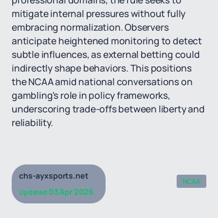
professional domains, the rule seeks to
mitigate internal pressures without fully
embracing normalization. Observers
anticipate heightened monitoring to detect
subtle influences, as external betting could
indirectly shape behaviors. This positions
the NCAA amid national conversations on
gambling's role in policy frameworks,
underscoring trade-offs between liberty and
reliability.
chs-ayxsports.net
NCAA
03 Apr 2026
Updated