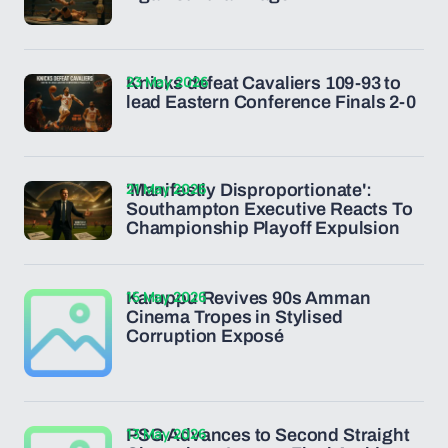
23 May 2026
Knicks defeat Cavaliers 109-93 to
lead Eastern Conference Finals 2-0
21 May 2026
'Manifestly Disproportionate':
Southampton Executive Reacts To
Championship Playoff Expulsion
15 May 2026
Karuppu Revives 90s Amman
Cinema Tropes in Stylised
Corruption Exposé
13 May 2026
PSG Advances to Second Straight