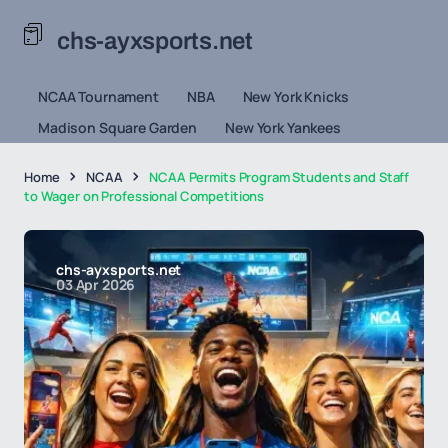
chs-ayxsports.net
NCAA Tournament
NBA
New York Knicks
Madison Square Garden
New York Yankees
Home
NCAA
NCAA Permits Program Students and Staff
to Wager on Professional Competitions
chs-ayxsports.net
03 Apr 2026