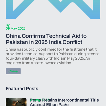
By
09 May 2026
China Confirms Technical Aid to
Pakistan in 2025 India Conflict
China has publicly confirmed for the first time that it
provided technical support to Pakistan during a tense
four-day military clash with India in May 2025. An
engineer from a state-owned aviation
China
Featured Posts
25 May 2026
Penta Retains Intercontinental Title
Against Ethan Page