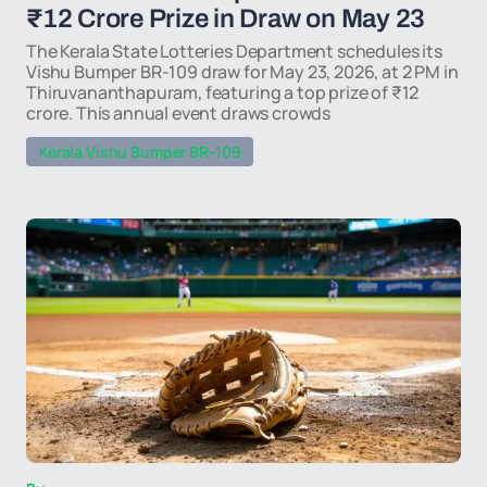
₹12 Crore Prize in Draw on May 23
The Kerala State Lotteries Department schedules its
Vishu Bumper BR-109 draw for May 23, 2026, at 2 PM in
Thiruvananthapuram, featuring a top prize of ₹12
crore. This annual event draws crowds
Kerala Vishu Bumper BR-109