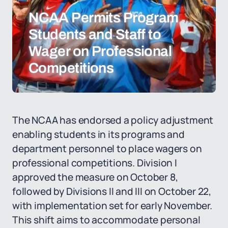
NCAA Permits Program
Students and Staff to
Wager on Professional
Competitions
The NCAA has endorsed a policy adjustment
enabling students in its programs and
department personnel to place wagers on
professional competitions. Division I
approved the measure on October 8,
followed by Divisions II and III on October 22,
with implementation set for early November.
This shift aims to accommodate personal