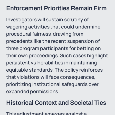
Enforcement Priorities Remain Firm
Investigators will sustain scrutiny of
wagering activities that could undermine
procedural fairness, drawing from
precedents like the recent suspension of
three program participants for betting on
their own proceedings. Such cases highlight
persistent vulnerabilities in maintaining
equitable standards. The policy reinforces
that violations will face consequences,
prioritizing institutional safeguards over
expanded permissions.
Historical Context and Societal Ties
This adjustment emerges against a