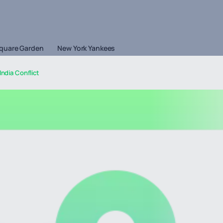
quare Garden
New York Yankees
India Conflict