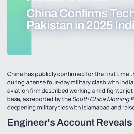
China Confirms Techn
Pakistan in 2025 Indi
China has publicly confirmed for the first time 
during a tense four-day military clash with Ind
aviation firm described working amid fighter jet 
base, as reported by the
South China Morning P
deepening military ties with Islamabad and rai
Engineer's Account Reveals 