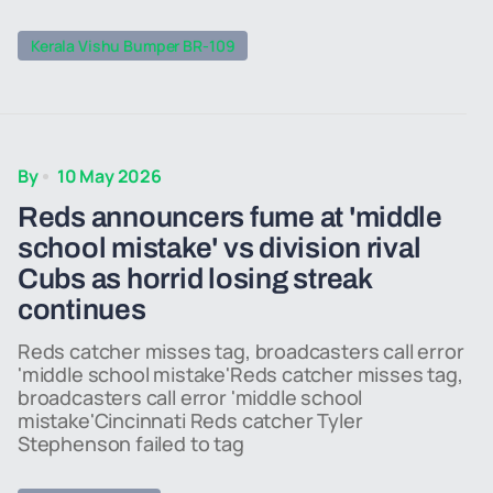
Kerala Vishu Bumper BR-109
By
10 May 2026
Reds announcers fume at 'middle
school mistake' vs division rival
Cubs as horrid losing streak
continues
Reds catcher misses tag, broadcasters call error
'middle school mistake'Reds catcher misses tag,
broadcasters call error 'middle school
mistake'Cincinnati Reds catcher Tyler
Stephenson failed to tag