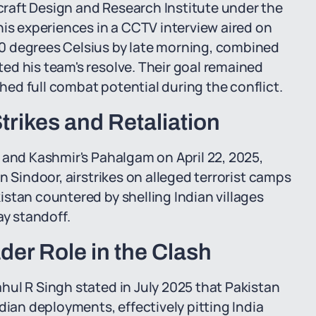
raft Design and Research Institute under the
his experiences in a CCTV interview aired on
0 degrees Celsius by late morning, combined
ed his team's resolve. Their goal remained
ed full combat potential during the conflict.
Strikes and Retaliation
 and Kashmir's Pahalgam on April 22, 2025,
n Sindoor, airstrikes on alleged terrorist camps
stan countered by shelling Indian villages
ay standoff.
der Role in the Clash
ul R Singh stated in July 2025 that Pakistan
dian deployments, effectively pitting India