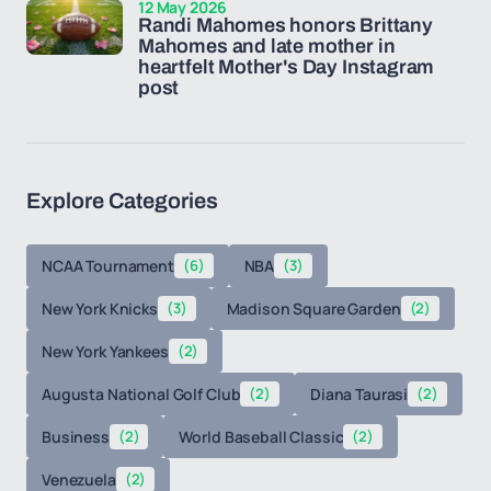
12 May 2026
Randi Mahomes honors Brittany
Mahomes and late mother in
heartfelt Mother's Day Instagram
post
Explore Categories
NCAA Tournament
(6)
NBA
(3)
New York Knicks
(3)
Madison Square Garden
(2)
New York Yankees
(2)
Augusta National Golf Club
(2)
Diana Taurasi
(2)
Business
(2)
World Baseball Classic
(2)
Venezuela
(2)