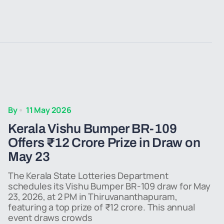
By
11 May 2026
Kerala Vishu Bumper BR-109
Offers ₹12 Crore Prize in Draw on
May 23
The Kerala State Lotteries Department
schedules its Vishu Bumper BR-109 draw for May
23, 2026, at 2 PM in Thiruvananthapuram,
featuring a top prize of ₹12 crore. This annual
event draws crowds