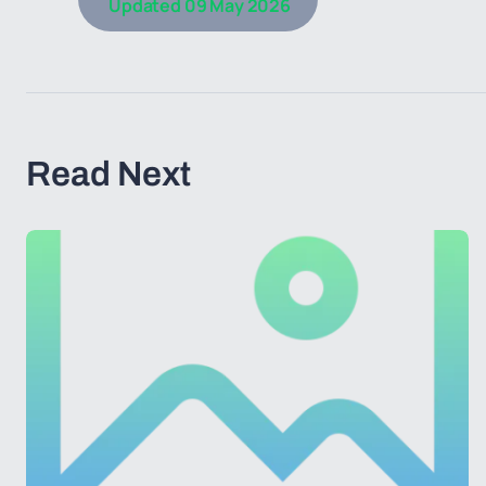
Updated
09 May 2026
Read Next