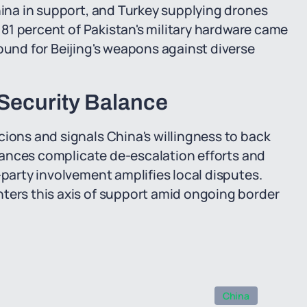
China in support, and Turkey supplying drones
, 81 percent of Pakistan's military hardware came
round for Beijing's weapons against diverse
 Security Balance
cions and signals China's willingness to back
lliances complicate de-escalation efforts and
-party involvement amplifies local disputes.
nters this axis of support amid ongoing border
China