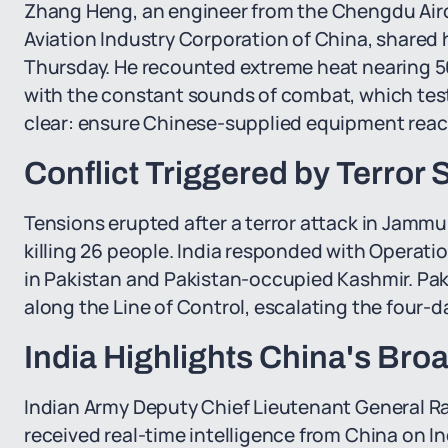
Zhang Heng, an engineer from the Chengdu Airc
Aviation Industry Corporation of China, shared 
Thursday. He recounted extreme heat nearing 5
with the constant sounds of combat, which test
clear: ensure Chinese-supplied equipment reach
Conflict Triggered by Terror 
Tensions erupted after a terror attack in Jammu
killing 26 people. India responded with Operatio
in Pakistan and Pakistan-occupied Kashmir. Paki
along the Line of Control, escalating the four-d
India Highlights China's Broa
Indian Army Deputy Chief Lieutenant General Rah
received real-time intelligence from China on In