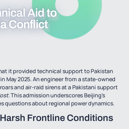
ical Aid to
a Conflict
that it provided technical support to Pakistan
ia in May 2025. An engineer from a state-owned
roars and air-raid sirens at a Pakistani support
ost
. This admission underscores Beijing's
ses questions about regional power dynamics.
Harsh Frontline Conditions