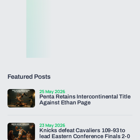
Featured Posts
25 May 2026
Penta Retains Intercontinental Title
Against Ethan Page
23 May 2026
Knicks defeat Cavaliers 109-93 to
lead Eastern Conference Finals 2-0