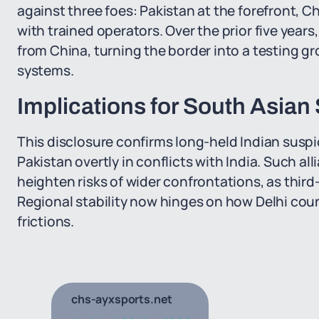
against three foes: Pakistan at the forefront, 
with trained operators. Over the prior five years
from China, turning the border into a testing g
systems.
Implications for South Asian
This disclosure confirms long-held Indian suspi
Pakistan overtly in conflicts with India. Such a
heighten risks of wider confrontations, as third
Regional stability now hinges on how Delhi cou
frictions.
chs-ayxsports.net