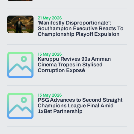
21 May 2026
'Manifestly Disproportionate':
Southampton Executive Reacts To
Championship Playoff Expulsion
15 May 2026
Karuppu Revives 90s Amman
Cinema Tropes in Stylised
Corruption Exposé
13 May 2026
PSG Advances to Second Straight
Champions League Final Amid
1xBet Partnership