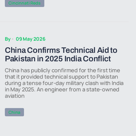
Cincinnati Reds
By
09 May 2026
China Confirms Technical Aid to
Pakistan in 2025 India Conflict
China has publicly confirmed for the first time
that it provided technical support to Pakistan
during a tense four-day military clash with India
in May 2025. An engineer from a state-owned
aviation
China