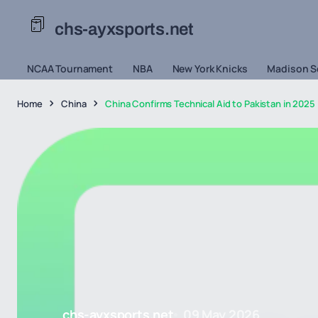
chs-ayxsports.net
NCAA Tournament
NBA
New York Knicks
Madison S
Home
China
China Confirms Technical Aid to Pakistan in 2025 
chs-ayxsports.net
09 May 2026