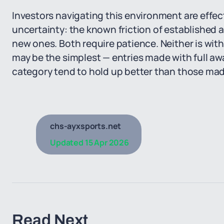
Investors navigating this environment are effec
uncertainty: the known friction of established 
new ones. Both require patience. Neither is wit
may be the simplest — entries made with full aw
category tend to hold up better than those made 
chs-ayxsports.net
Updated
15 Apr 2026
Read Next