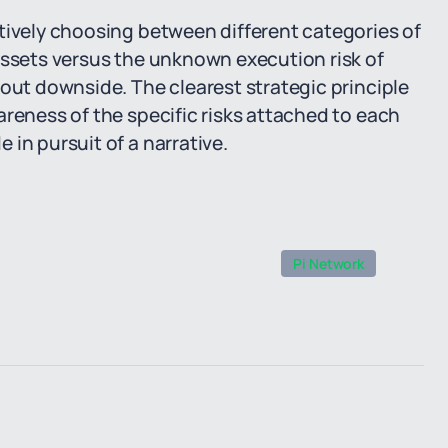
tively choosing between different categories of
assets versus the unknown execution risk of
hout downside. The clearest strategic principle
areness of the specific risks attached to each
in pursuit of a narrative.
Pi Network