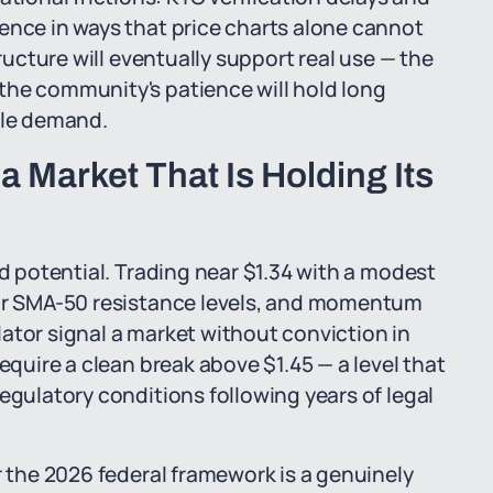
ence in ways that price charts alone cannot
tructure will eventually support real use — the
the community's patience will hold long
ble demand.
 Market That Is Holding Its
ed potential. Trading near $1.34 with a modest
 or SMA-50 resistance levels, and momentum
ator signal a market without conviction in
equire a clean break above $1.45 — a level that
egulatory conditions following years of legal
r the 2026 federal framework is a genuinely