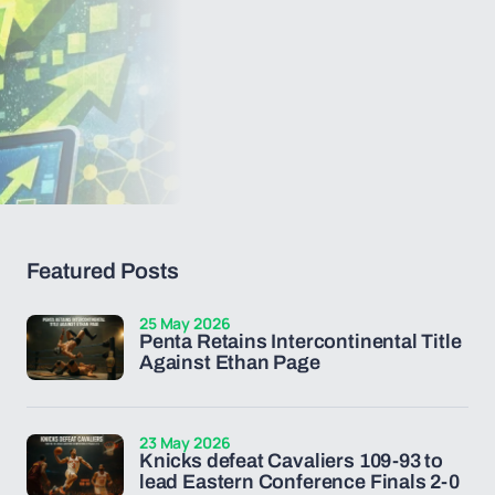
Featured Posts
25 May 2026
Penta Retains Intercontinental Title
Against Ethan Page
23 May 2026
Knicks defeat Cavaliers 109-93 to
lead Eastern Conference Finals 2-0