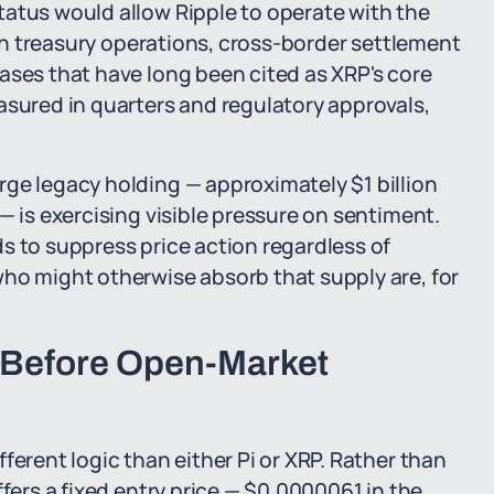
tatus would allow Ripple to operate with the
w in treasury operations, cross-border settlement
ases that have long been cited as XRP's core
asured in quarters and regulatory approvals,
ge legacy holding — approximately $1 billion
— is exercising visible pressure on sentiment.
s to suppress price action regardless of
who might otherwise absorb that supply are, for
 Before Open-Market
ferent logic than either Pi or XRP. Rather than
ffers a fixed entry price — $0.0000061 in the