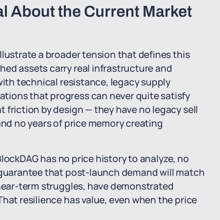
l About the Current Market
lustrate a broader tension that defines this
ed assets carry real infrastructure and
with technical resistance, legacy supply
ions that progress can never quite satisfy
 friction by design — they have no legacy sell
 and no years of price memory creating
e BlockDAG has no price history to analyze, no
o guarantee that post-launch demand will match
r near-term struggles, have demonstrated
That resilience has value, even when the price