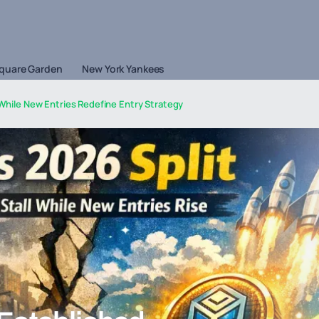
quare Garden
New York Yankees
 While New Entries Redefine Entry Strategy