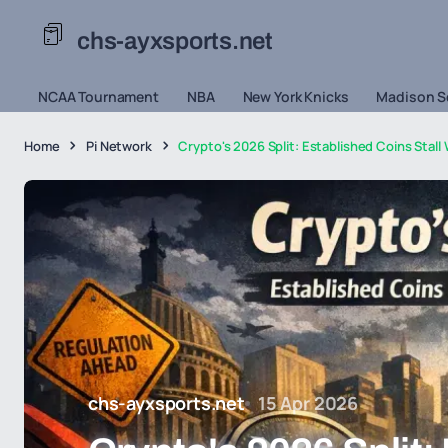
chs-ayxsports.net
NCAA Tournament
NBA
New York Knicks
Madison S
Home
Pi Network
Crypto's 2026 Split: Established Coins Stall
chs-ayxsports.net
15 Apr 2026