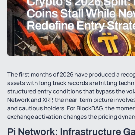
Crypto's 2026 Split:
Coins Stall While Ne
Redefine Entry Stra
The first months of 2026 have produced a recog
assets with long track records are hitting techni
structured entry conditions that bypass the vola
Network and XRP, the near-term picture involve
and cautious holders. For BlockDAG, the momen
exchange activation changes the pricing dynami
Pi Network: Infrastructure G