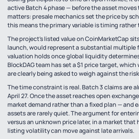
active Batch 4 phase — before the asset moves t
matters: presale mechanics set the price by sch
this means the primary variable is timing rather
The project's listed value on CoinMarketCap sits
launch, would represent a substantial multiple 
valuation holds once global liquidity determines
BlockDAG team has set a $1 price target, which 
are clearly being asked to weigh against the risk
The time constraint is real. Batch 3 claims are
April 27. Once the asset reaches open exchange 
market demand rather than a fixed plan — and ear
assets are rarely quiet. The argument for enter
versus an unknown price later, in a market tha
listing volatility can move against late arrivals.