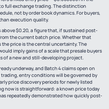
o full exchange trading. The distinction
edule, not by order book dynamics. For buyers,
 than execution quality.
 above $0.20, a figure that, if sustained post-
from the current batch price. Whether that
 the price is the central uncertainty. The
would imply gains of a scale that presale buyers
s of a new and still-developing project.
 already underway, and Batch 4 claims open on
trading, entry conditions will be governed by
ly price discovery periods for newly listed
ing now is straightforward: a known price today
t has repeatedly demonstrated how quickly post-