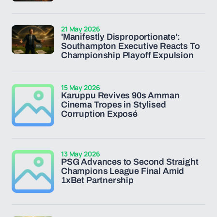
21 May 2026
'Manifestly Disproportionate':
Southampton Executive Reacts To
Championship Playoff Expulsion
15 May 2026
Karuppu Revives 90s Amman
Cinema Tropes in Stylised
Corruption Exposé
13 May 2026
PSG Advances to Second Straight
Champions League Final Amid
1xBet Partnership