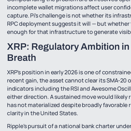
incomplete wallet migrations affect user confid
capture. Pi's challenge is not whether its infras
RPC deployment suggests it will — but whether 
enough for that infrastructure to generate visi
XRP: Regulatory Ambition in a
Breath
XRP's position in early 2026 is one of constrain
recent gain, the asset cannot clear its SMA-20
indicators including the RSI and Awesome Oscill
either direction. A sustained move would likely r
has not materialized despite broadly favorable r
clarity in the United States.
Ripple's pursuit of a national bank charter unde