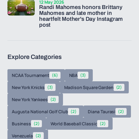
12 May 2026
Randi Mahomes honors Brittany
Mahomes and late mother in
heartfelt Mother's Day Instagram
post
Explore Categories
NCAA Tournament
(6)
NBA
(3)
New York Knicks
(3)
Madison Square Garden
(2)
New York Yankees
(2)
Augusta National Golf Club
(2)
Diana Taurasi
(2)
Business
(2)
World Baseball Classic
(2)
Venezuela
(2)