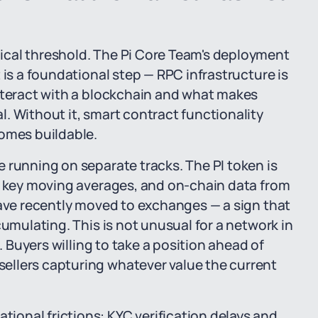
ical threshold. The Pi Core Team's deployment
 is a foundational step — RPC infrastructure is
interact with a blockchain and what makes
. Without it, smart contract functionality
comes buildable.
 running on separate tracks. The PI token is
ts key moving averages, and on-chain data from
have recently moved to exchanges — a sign that
cumulating. This is not unusual for a network in
. Buyers willing to take a position ahead of
ellers capturing whatever value the current
onal frictions: KYC verification delays and