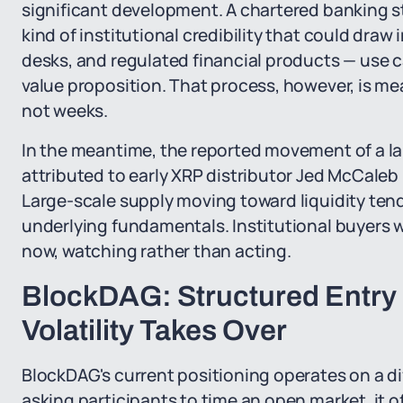
significant development. A chartered banking s
kind of institutional credibility that could dra
desks, and regulated financial products — use c
value proposition. That process, however, is me
not weeks.
In the meantime, the reported movement of a lar
attributed to early XRP distributor Jed McCaleb 
Large-scale supply moving toward liquidity tend
underlying fundamentals. Institutional buyers 
now, watching rather than acting.
BlockDAG: Structured Entry
Volatility Takes Over
BlockDAG's current positioning operates on a dif
asking participants to time an open market, it o