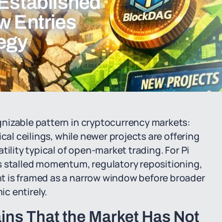
 Established
w Entries
tegy
nizable pattern in cryptocurrency markets:
cal ceilings, while newer projects are offering
tility typical of open-market trading. For Pi
s stalled momentum, regulatory repositioning,
t is framed as a narrow window before broader
c entirely.
ains That the Market Has Not