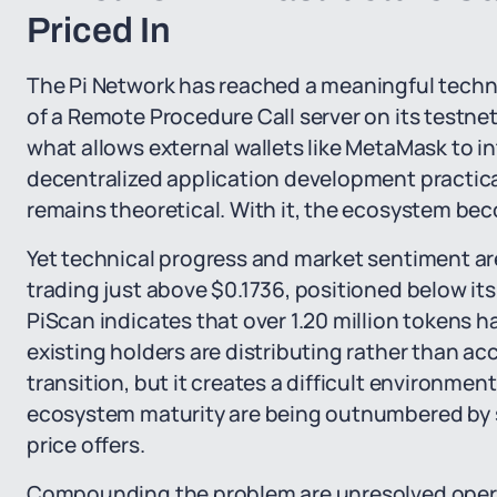
Priced In
The Pi Network has reached a meaningful techn
of a Remote Procedure Call server on its testnet
what allows external wallets like MetaMask to 
decentralized application development practical
remains theoretical. With it, the ecosystem be
Yet technical progress and market sentiment are
trading just above $0.1736, positioned below i
PiScan indicates that over 1.20 million tokens 
existing holders are distributing rather than ac
transition, but it creates a difficult environment
ecosystem maturity are being outnumbered by s
price offers.
Compounding the problem are unresolved operati