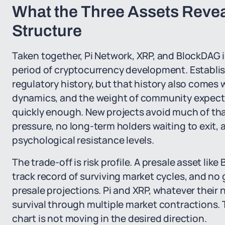
What the Three Assets Revea
Structure
Taken together, Pi Network, XRP, and BlockDAG il
period of cryptocurrency development. Establish
regulatory history, but that history also comes 
dynamics, and the weight of community expectat
quickly enough. New projects avoid much of that
pressure, no long-term holders waiting to exit,
psychological resistance levels.
The trade-off is risk profile. A presale asset lik
track record of surviving market cycles, and n
presale projections. Pi and XRP, whatever thei
survival through multiple market contractions. 
chart is not moving in the desired direction.