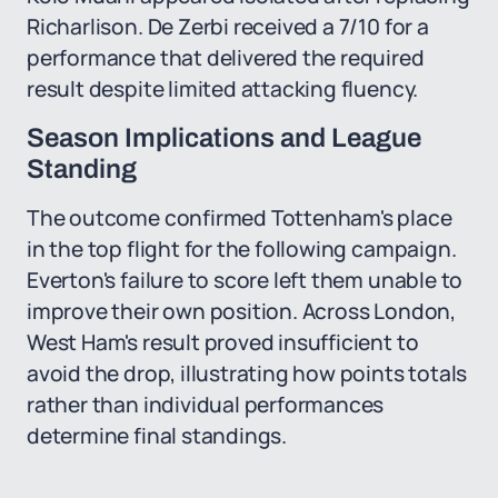
Richarlison. De Zerbi received a 7/10 for a
performance that delivered the required
result despite limited attacking fluency.
Season Implications and League
Standing
The outcome confirmed Tottenham's place
in the top flight for the following campaign.
Everton's failure to score left them unable to
improve their own position. Across London,
West Ham's result proved insufficient to
avoid the drop, illustrating how points totals
rather than individual performances
determine final standings.