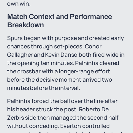
own win.
Match Context and Performance
Breakdown
Spurs began with purpose and created early
chances through set-pieces. Conor
Gallagher and Kevin Danso both fired wide in
the opening ten minutes. Palhinha cleared
the crossbar with a longer-range effort
before the decisive moment arrived two
minutes before the interval.
Palhinha forced the ball over the line after
his header struck the post. Roberto De
Zerbi's side then managed the second half
without conceding. Everton controlled