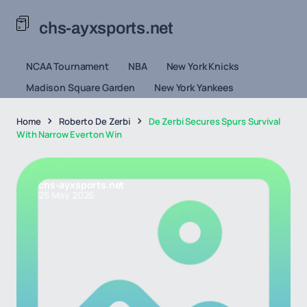
chs-ayxsports.net
NCAA Tournament
NBA
New York Knicks
Madison Square Garden
New York Yankees
Home
Roberto De Zerbi
De Zerbi Secures Spurs Survival
With Narrow Everton Win
chs-ayxsports.net
25 May 2026