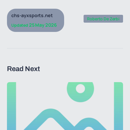
chs-ayxsports.net
Roberto De Zerbi
25 May 2026
Updated
Read Next