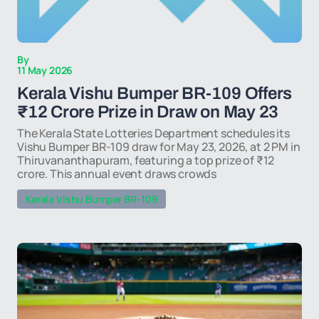
By
11 May 2026
Kerala Vishu Bumper BR-109 Offers
₹12 Crore Prize in Draw on May 23
The Kerala State Lotteries Department schedules its
Vishu Bumper BR-109 draw for May 23, 2026, at 2 PM in
Thiruvananthapuram, featuring a top prize of ₹12
crore. This annual event draws crowds
Kerala Vishu Bumper BR-109