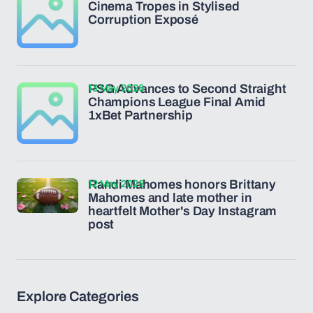
Cinema Tropes in Stylised
Corruption Exposé
13 May 2026
PSG Advances to Second Straight
Champions League Final Amid
1xBet Partnership
12 May 2026
Randi Mahomes honors Brittany
Mahomes and late mother in
heartfelt Mother's Day Instagram
post
Explore Categories