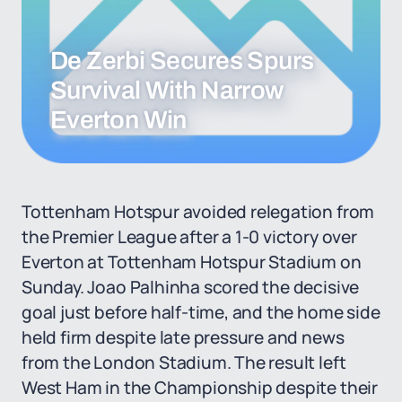
De Zerbi Secures Spurs
Survival With Narrow
Everton Win
Tottenham Hotspur avoided relegation from
the Premier League after a 1-0 victory over
Everton at Tottenham Hotspur Stadium on
Sunday. Joao Palhinha scored the decisive
goal just before half-time, and the home side
held firm despite late pressure and news
from the London Stadium. The result left
West Ham in the Championship despite their