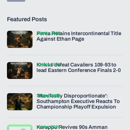
Featured Posts
25 May 2026
Penta Retains Intercontinental Title
Against Ethan Page
23 May 2026
Knicks defeat Cavaliers 109-93 to
lead Eastern Conference Finals 2-0
21 May 2026
'Manifestly Disproportionate':
Southampton Executive Reacts To
Championship Playoff Expulsion
15 May 2026
Karuppu Revives 90s Amman