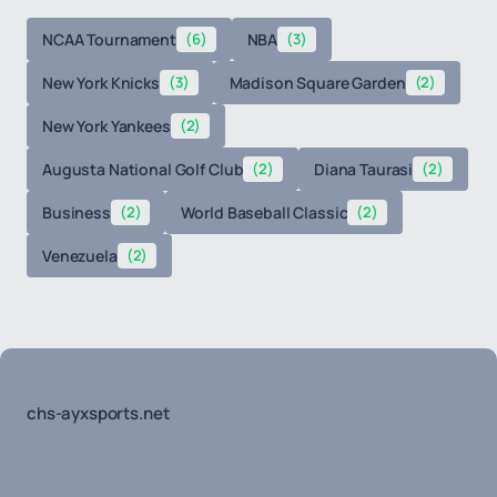
NCAA Tournament
(6)
NBA
(3)
New York Knicks
(3)
Madison Square Garden
(2)
New York Yankees
(2)
Augusta National Golf Club
(2)
Diana Taurasi
(2)
Business
(2)
World Baseball Classic
(2)
Venezuela
(2)
chs-ayxsports.net