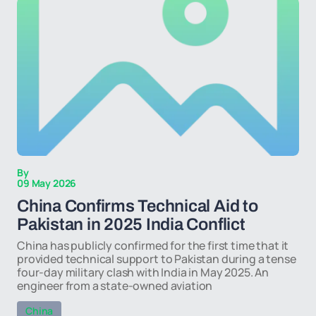
By
09 May 2026
China Confirms Technical Aid to
Pakistan in 2025 India Conflict
China has publicly confirmed for the first time that it
provided technical support to Pakistan during a tense
four-day military clash with India in May 2025. An
engineer from a state-owned aviation
China