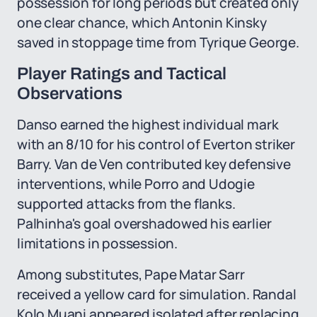
possession for long periods but created only
one clear chance, which Antonin Kinsky
saved in stoppage time from Tyrique George.
Player Ratings and Tactical
Observations
Danso earned the highest individual mark
with an 8/10 for his control of Everton striker
Barry. Van de Ven contributed key defensive
interventions, while Porro and Udogie
supported attacks from the flanks.
Palhinha's goal overshadowed his earlier
limitations in possession.
Among substitutes, Pape Matar Sarr
received a yellow card for simulation. Randal
Kolo Muani appeared isolated after replacing