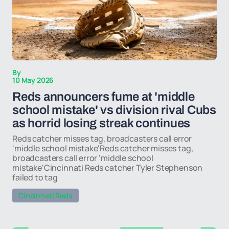
By
10 May 2026
Reds announcers fume at 'middle
school mistake' vs division rival Cubs
as horrid losing streak continues
Reds catcher misses tag, broadcasters call error
'middle school mistake'Reds catcher misses tag,
broadcasters call error 'middle school
mistake'Cincinnati Reds catcher Tyler Stephenson
failed to tag
Cincinnati Reds