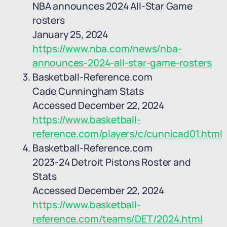
NBA announces 2024 All-Star Game
rosters
January 25, 2024
https://www.nba.com/news/nba-
announces-2024-all-star-game-rosters
Basketball-Reference.com
Cade Cunningham Stats
Accessed December 22, 2024
https://www.basketball-
reference.com/players/c/cunnicad01.html
Basketball-Reference.com
2023-24 Detroit Pistons Roster and
Stats
Accessed December 22, 2024
https://www.basketball-
reference.com/teams/DET/2024.html