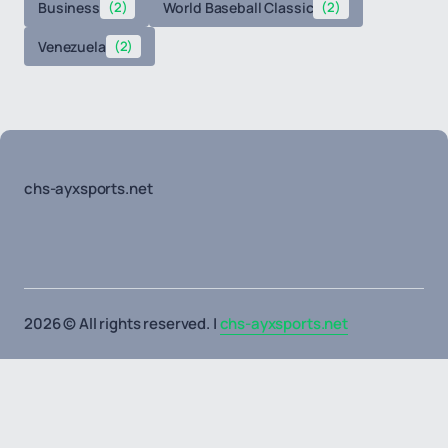
Business
(2)
World Baseball Classic
(2)
Venezuela
(2)
chs-ayxsports.net
2026 © All rights reserved. |
chs-ayxsports.net