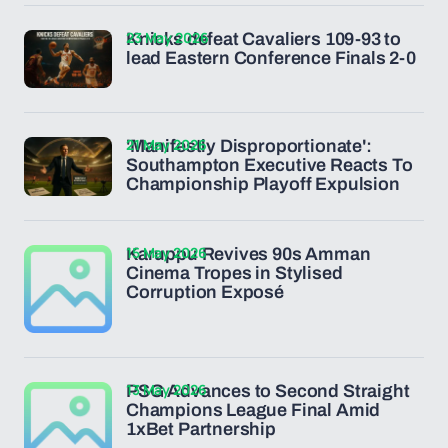
23 May 2026
Knicks defeat Cavaliers 109-93 to
lead Eastern Conference Finals 2-0
21 May 2026
'Manifestly Disproportionate':
Southampton Executive Reacts To
Championship Playoff Expulsion
15 May 2026
Karuppu Revives 90s Amman
Cinema Tropes in Stylised
Corruption Exposé
13 May 2026
PSG Advances to Second Straight
Champions League Final Amid
1xBet Partnership