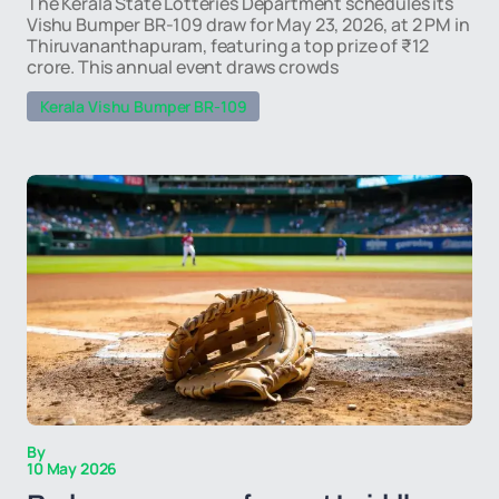
The Kerala State Lotteries Department schedules its
Vishu Bumper BR-109 draw for May 23, 2026, at 2 PM in
Thiruvananthapuram, featuring a top prize of ₹12
crore. This annual event draws crowds
Kerala Vishu Bumper BR-109
By
10 May 2026