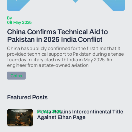
By
09 May 2026
China Confirms Technical Aid to
Pakistan in 2025 India Conflict
China has publicly confirmed for the first time that it
provided technical support to Pakistan during a tense
four-day military clash with India in May 2025. An
engineer from a state-owned aviation
China
Featured Posts
25 May 2026
Penta Retains Intercontinental Title
Against Ethan Page