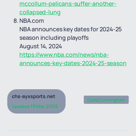
mccollum-pelicans-suffer-another-
collapsed-lung
NBA.com
NBA announces key dates for 2024-25
season including playoffs
August 14, 2024
https://www.nba.com/news/nba-
announces-key-dates-2024-25-season
chs-ayxsports.net
Cade Cunningham
19 Mar 2026
Updated