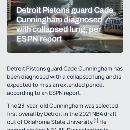
Detroit Pistons guard Cade
Cunningham diagnosed
with collapsed lung, per
ESPN report
Detroit Pistons guard Cade Cunningham has
been diagnosed with a collapsed lung and is
expected to miss an extended period,
according to an ESPN report.
The 23-year-old Cunningham was selected
first overall by Detroit in the 2021 NBA draft
[1]
out of Oklahoma State University.
He