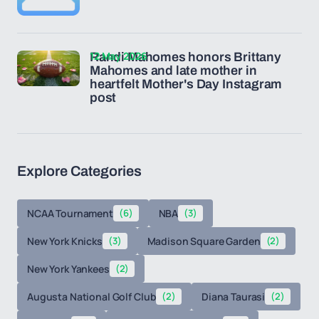
12 May 2026
Randi Mahomes honors Brittany
Mahomes and late mother in
heartfelt Mother's Day Instagram
post
Explore Categories
NCAA Tournament
(6)
NBA
(3)
New York Knicks
(3)
Madison Square Garden
(2)
New York Yankees
(2)
Augusta National Golf Club
(2)
Diana Taurasi
(2)