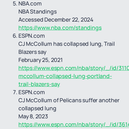
NBA.com
NBA Standings
Accessed December 22, 2024
https://www.nba.com/standings
ESPN.com
CJ McCollum has collapsed lung, Trail
Blazers say
February 25, 2021
https://www.espn.com/nba/story/_/id/3110
mccollum-collapsed-lung-portland-
trail-blazers-say
ESPN.com
CJ McCollum of Pelicans suffer another
collapsed lung
May 8, 2023
https://www.espn.com/nba/story/_/id/361