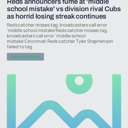
Reds announcers fume at 'middle
school mistake' vs division rival Cubs
as horrid losing streak continues
Reds catcher misses tag, broadcasters call error
'middle school mistake'Reds catcher misses tag,
broadcasters call error 'middle school
mistake'Cincinnati Reds catcher Tyler Stephenson
failed to tag
Cincinnati Reds