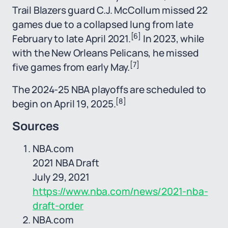
Trail Blazers guard C.J. McCollum missed 22
games due to a collapsed lung from late
[6]
February to late April 2021.
In 2023, while
with the New Orleans Pelicans, he missed
[7]
five games from early May.
The 2024-25 NBA playoffs are scheduled to
[8]
begin on April 19, 2025.
Sources
NBA.com
2021 NBA Draft
July 29, 2021
https://www.nba.com/news/2021-nba-
draft-order
NBA.com