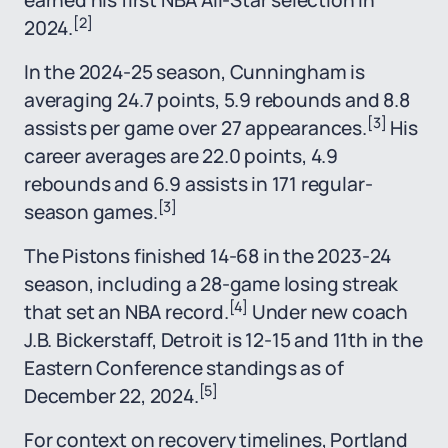
earned his first NBA All-Star selection in
[2]
2024.
In the 2024-25 season, Cunningham is
averaging 24.7 points, 5.9 rebounds and 8.8
[3]
assists per game over 27 appearances.
His
career averages are 22.0 points, 4.9
rebounds and 6.9 assists in 171 regular-
[3]
season games.
The Pistons finished 14-68 in the 2023-24
season, including a 28-game losing streak
[4]
that set an NBA record.
Under new coach
J.B. Bickerstaff, Detroit is 12-15 and 11th in the
Eastern Conference standings as of
[5]
December 22, 2024.
For context on recovery timelines, Portland