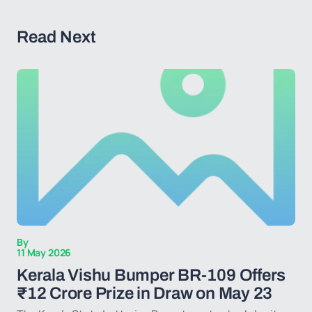
Read Next
By
11 May 2026
Kerala Vishu Bumper BR-109 Offers
₹12 Crore Prize in Draw on May 23