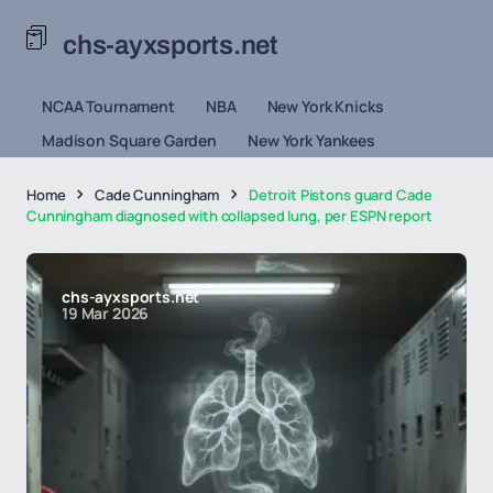
chs-ayxsports.net
NCAA Tournament
NBA
New York Knicks
Madison Square Garden
New York Yankees
Home
Cade Cunningham
Detroit Pistons guard Cade
Cunningham diagnosed with collapsed lung, per ESPN report
chs-ayxsports.net
19 Mar 2026