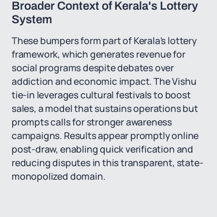
Broader Context of Kerala's Lottery
System
These bumpers form part of Kerala's lottery
framework, which generates revenue for
social programs despite debates over
addiction and economic impact. The Vishu
tie-in leverages cultural festivals to boost
sales, a model that sustains operations but
prompts calls for stronger awareness
campaigns. Results appear promptly online
post-draw, enabling quick verification and
reducing disputes in this transparent, state-
monopolized domain.