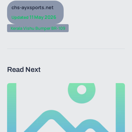
chs-ayxsports.net
11 May 2026
Updated
Kerala Vishu Bumper BR-109
Read Next