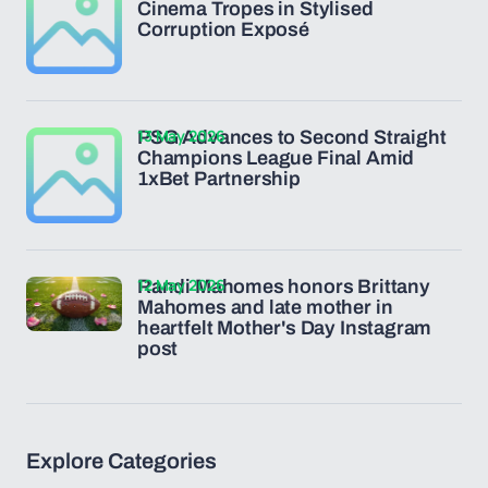
Cinema Tropes in Stylised
Corruption Exposé
13 May 2026
PSG Advances to Second Straight
Champions League Final Amid
1xBet Partnership
12 May 2026
Randi Mahomes honors Brittany
Mahomes and late mother in
heartfelt Mother's Day Instagram
post
Explore Categories