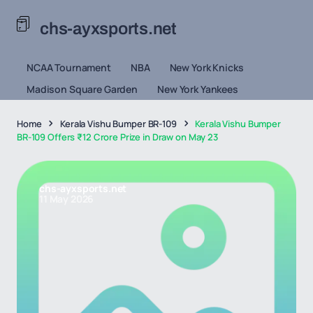
chs-ayxsports.net
NCAA Tournament
NBA
New York Knicks
Madison Square Garden
New York Yankees
Home
Kerala Vishu Bumper BR-109
Kerala Vishu Bumper
BR-109 Offers ₹12 Crore Prize in Draw on May 23
chs-ayxsports.net
11 May 2026