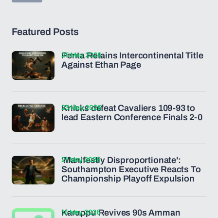
Featured Posts
25 May 2026
Penta Retains Intercontinental Title
Against Ethan Page
23 May 2026
Knicks defeat Cavaliers 109-93 to
lead Eastern Conference Finals 2-0
21 May 2026
'Manifestly Disproportionate':
Southampton Executive Reacts To
Championship Playoff Expulsion
15 May 2026
Karuppu Revives 90s Amman