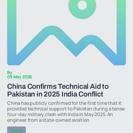
By
09 May 2026
China Confirms Technical Aid to
Pakistan in 2025 India Conflict
China has publicly confirmed for the first time that it
provided technical support to Pakistan during a tense
four-day military clash with India in May 2025. An
engineer from a state-owned aviation
China