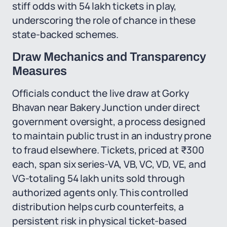
stiff odds with 54 lakh tickets in play,
underscoring the role of chance in these
state-backed schemes.
Draw Mechanics and Transparency
Measures
Officials conduct the live draw at Gorky
Bhavan near Bakery Junction under direct
government oversight, a process designed
to maintain public trust in an industry prone
to fraud elsewhere. Tickets, priced at ₹300
each, span six series-VA, VB, VC, VD, VE, and
VG-totaling 54 lakh units sold through
authorized agents only. This controlled
distribution helps curb counterfeits, a
persistent risk in physical ticket-based