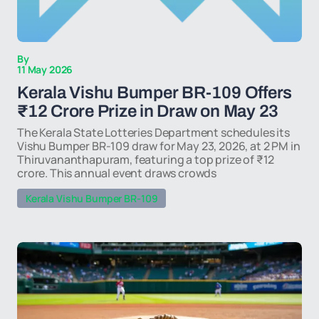
By
11 May 2026
Kerala Vishu Bumper BR-109 Offers
₹12 Crore Prize in Draw on May 23
The Kerala State Lotteries Department schedules its
Vishu Bumper BR-109 draw for May 23, 2026, at 2 PM in
Thiruvananthapuram, featuring a top prize of ₹12
crore. This annual event draws crowds
Kerala Vishu Bumper BR-109