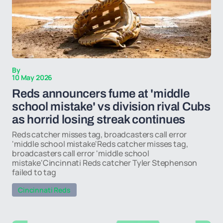
By
10 May 2026
Reds announcers fume at 'middle
school mistake' vs division rival Cubs
as horrid losing streak continues
Reds catcher misses tag, broadcasters call error
'middle school mistake'Reds catcher misses tag,
broadcasters call error 'middle school
mistake'Cincinnati Reds catcher Tyler Stephenson
failed to tag
Cincinnati Reds