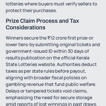
lotteries where buyers must verify sellers to
protect their purchases.
Prize Claim Process and Tax
Considerations
Winners secure the ₹12 crore first prize-or
lower tiers-by submitting original tickets and
government-issued ID within 30 days of
results publication on the official Kerala
State Lotteries website. Authorities deduct
taxes as per state rules before payout,
aligning with broader fiscal policies on
gambling revenue that fund public welfare.
Delays or tampered tickets void claims,
emphasizing the need for secure storage
amid reports of lost winnings in past draws.