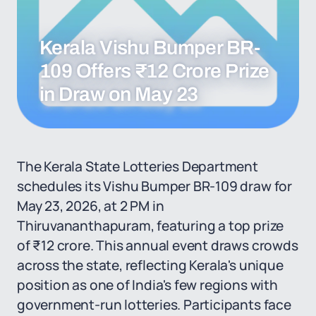
Kerala Vishu Bumper BR-
109 Offers ₹12 Crore Prize
in Draw on May 23
The Kerala State Lotteries Department
schedules its Vishu Bumper BR-109 draw for
May 23, 2026, at 2 PM in
Thiruvananthapuram, featuring a top prize
of ₹12 crore. This annual event draws crowds
across the state, reflecting Kerala's unique
position as one of India's few regions with
government-run lotteries. Participants face