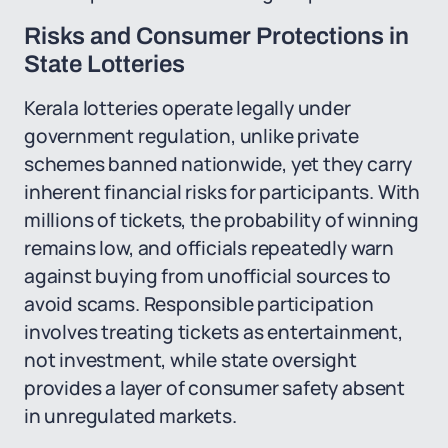
Risks and Consumer Protections in
State Lotteries
Kerala lotteries operate legally under
government regulation, unlike private
schemes banned nationwide, yet they carry
inherent financial risks for participants. With
millions of tickets, the probability of winning
remains low, and officials repeatedly warn
against buying from unofficial sources to
avoid scams. Responsible participation
involves treating tickets as entertainment,
not investment, while state oversight
provides a layer of consumer safety absent
in unregulated markets.