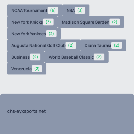
NCAA Tournament
(6)
NBA
(3)
New York Knicks
(3)
Madison Square Garden
(2)
New York Yankees
(2)
Augusta National Golf Club
(2)
Diana Taurasi
(2)
Business
(2)
World Baseball Classic
(2)
Venezuela
(2)
chs-ayxsports.net