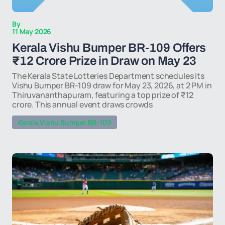
By
11 May 2026
Kerala Vishu Bumper BR-109 Offers
₹12 Crore Prize in Draw on May 23
The Kerala State Lotteries Department schedules its
Vishu Bumper BR-109 draw for May 23, 2026, at 2 PM in
Thiruvananthapuram, featuring a top prize of ₹12
crore. This annual event draws crowds
Kerala Vishu Bumper BR-109