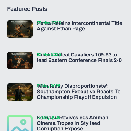
Featured Posts
25 May 2026
Penta Retains Intercontinental Title
Against Ethan Page
23 May 2026
Knicks defeat Cavaliers 109-93 to
lead Eastern Conference Finals 2-0
21 May 2026
'Manifestly Disproportionate':
Southampton Executive Reacts To
Championship Playoff Expulsion
15 May 2026
Karuppu Revives 90s Amman
Cinema Tropes in Stylised
Corruption Exposé