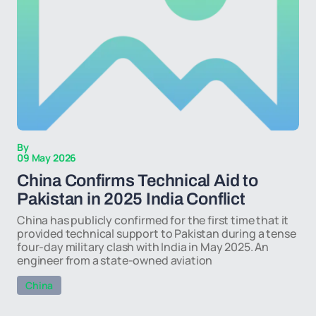
By
09 May 2026
China Confirms Technical Aid to
Pakistan in 2025 India Conflict
China has publicly confirmed for the first time that it
provided technical support to Pakistan during a tense
four-day military clash with India in May 2025. An
engineer from a state-owned aviation
China