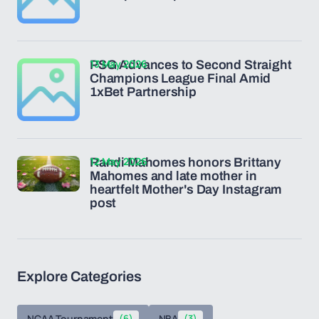
13 May 2026
PSG Advances to Second Straight
Champions League Final Amid
1xBet Partnership
12 May 2026
Randi Mahomes honors Brittany
Mahomes and late mother in
heartfelt Mother's Day Instagram
post
Explore Categories
NCAA Tournament
(6)
NBA
(3)