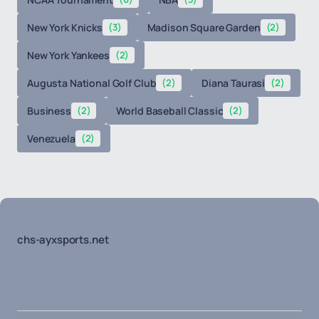
New York Knicks
(3)
Madison Square Garden
(2)
New York Yankees
(2)
Augusta National Golf Club
(2)
Diana Taurasi
(2)
Business
(2)
World Baseball Classic
(2)
Venezuela
(2)
chs-ayxsports.net