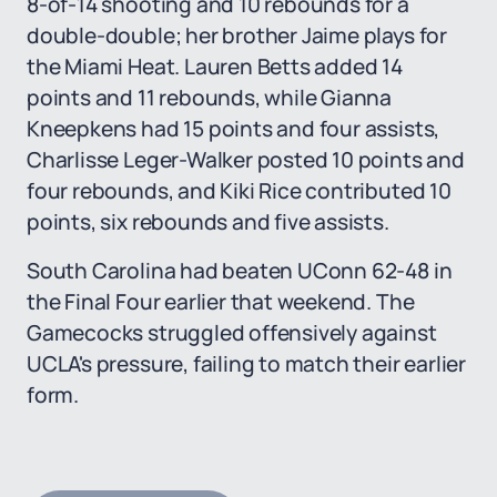
8-of-14 shooting and 10 rebounds for a
double-double; her brother Jaime plays for
the Miami Heat. Lauren Betts added 14
points and 11 rebounds, while Gianna
Kneepkens had 15 points and four assists,
Charlisse Leger-Walker posted 10 points and
four rebounds, and Kiki Rice contributed 10
points, six rebounds and five assists.
South Carolina had beaten UConn 62-48 in
the Final Four earlier that weekend. The
Gamecocks struggled offensively against
UCLA's pressure, failing to match their earlier
form.