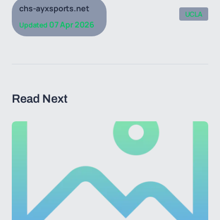
chs-ayxsports.net
UCLA
07 Apr 2026
Updated
Read Next