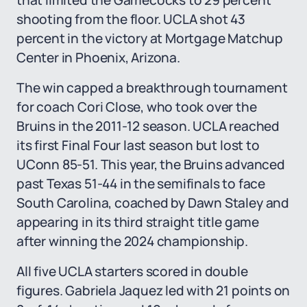
that limited the Gamecocks to 29 percent
shooting from the floor. UCLA shot 43
percent in the victory at Mortgage Matchup
Center in Phoenix, Arizona.
The win capped a breakthrough tournament
for coach Cori Close, who took over the
Bruins in the 2011-12 season. UCLA reached
its first Final Four last season but lost to
UConn 85-51. This year, the Bruins advanced
past Texas 51-44 in the semifinals to face
South Carolina, coached by Dawn Staley and
appearing in its third straight title game
after winning the 2024 championship.
All five UCLA starters scored in double
figures. Gabriela Jaquez led with 21 points on