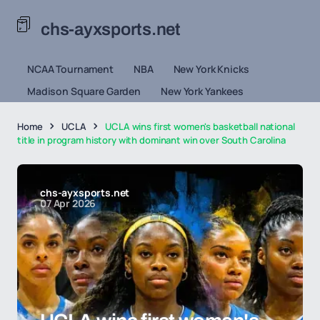
chs-ayxsports.net
NCAA Tournament
NBA
New York Knicks
Madison Square Garden
New York Yankees
Home
UCLA
UCLA wins first women's basketball national
title in program history with dominant win over South Carolina
chs-ayxsports.net
07 Apr 2026