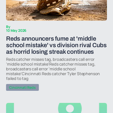
By
10 May 2026
Reds announcers fume at 'middle
school mistake' vs division rival Cubs
as horrid losing streak continues
Reds catcher misses tag, broadcasters call error
'middle school mistake'Reds catcher misses tag,
broadcasters call error 'middle school
mistake'Cincinnati Reds catcher Tyler Stephenson
failed to tag
Cincinnati Reds