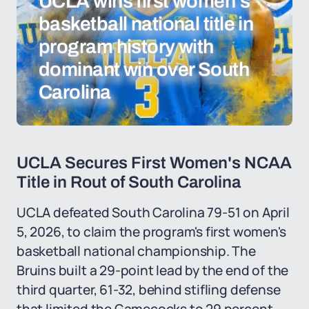
UCLA wins first women's
basketball national title in
program history with
dominant win over South
Carolina
UCLA Secures First Women's NCAA
Title in Rout of South Carolina
UCLA defeated South Carolina 79-51 on April
5, 2026, to claim the program's first women's
basketball national championship. The
Bruins built a 29-point lead by the end of the
third quarter, 61-32, behind stifling defense