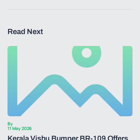
Read Next
By
11 May 2026
Kerala Vishu Bumper BR-109 Offers