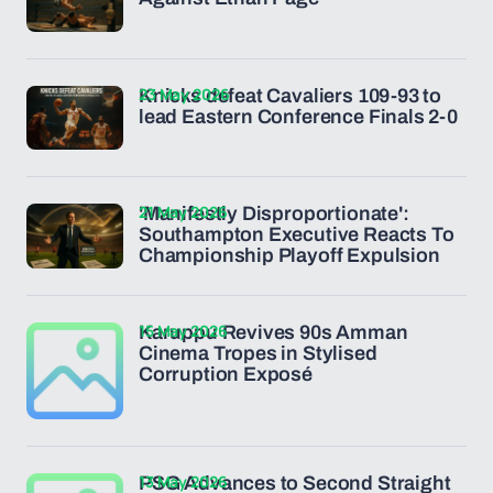
23 May 2026
Knicks defeat Cavaliers 109-93 to
lead Eastern Conference Finals 2-0
21 May 2026
'Manifestly Disproportionate':
Southampton Executive Reacts To
Championship Playoff Expulsion
15 May 2026
Karuppu Revives 90s Amman
Cinema Tropes in Stylised
Corruption Exposé
13 May 2026
PSG Advances to Second Straight