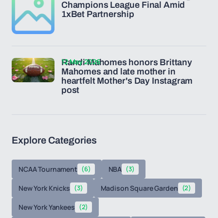
Champions League Final Amid
1xBet Partnership
12 May 2026
Randi Mahomes honors Brittany
Mahomes and late mother in
heartfelt Mother's Day Instagram
post
Explore Categories
NCAA Tournament
(6)
NBA
(3)
New York Knicks
(3)
Madison Square Garden
(2)
New York Yankees
(2)