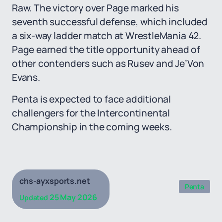
Raw. The victory over Page marked his
seventh successful defense, which included
a six-way ladder match at WrestleMania 42.
Page earned the title opportunity ahead of
other contenders such as Rusev and Je’Von
Evans.
Penta is expected to face additional
challengers for the Intercontinental
Championship in the coming weeks.
chs-ayxsports.net
Penta
25 May 2026
Updated