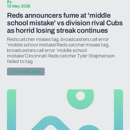
By
10 May 2026
Reds announcers fume at 'middle
school mistake' vs division rival Cubs
as horrid losing streak continues
Reds catcher misses tag, broadcasters call error
'middle school mistake'Reds catcher misses tag,
broadcasters call error 'middle school
mistake'Cincinnati Reds catcher Tyler Stephenson
failed to tag
Cincinnati Reds