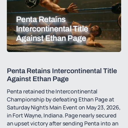
Penta Retains
Intercontinental Title
Against Ethan Page
Penta Retains Intercontinental Title
Against Ethan Page
Penta retained the Intercontinental
Championship by defeating Ethan Page at
Saturday Night's Main Event on May 23, 2026,
in Fort Wayne, Indiana. Page nearly secured
an upset victory after sending Penta into an