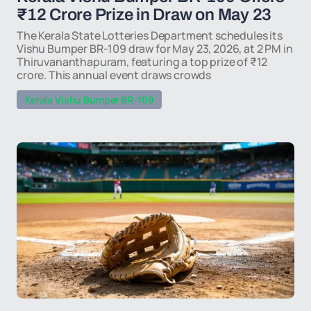
₹12 Crore Prize in Draw on May 23
The Kerala State Lotteries Department schedules its
Vishu Bumper BR-109 draw for May 23, 2026, at 2 PM in
Thiruvananthapuram, featuring a top prize of ₹12
crore. This annual event draws crowds
Kerala Vishu Bumper BR-109