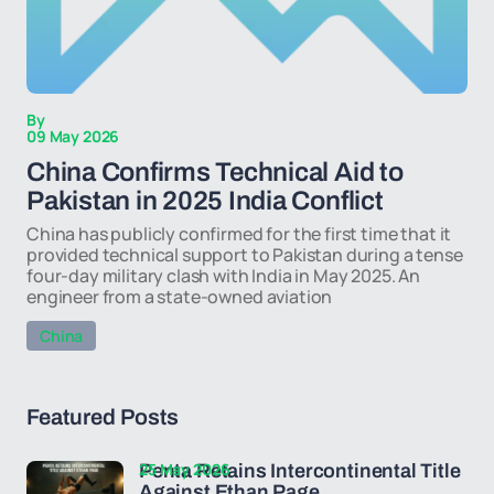
By
09 May 2026
China Confirms Technical Aid to
Pakistan in 2025 India Conflict
China has publicly confirmed for the first time that it
provided technical support to Pakistan during a tense
four-day military clash with India in May 2025. An
engineer from a state-owned aviation
China
Featured Posts
25 May 2026
Penta Retains Intercontinental Title
Against Ethan Page