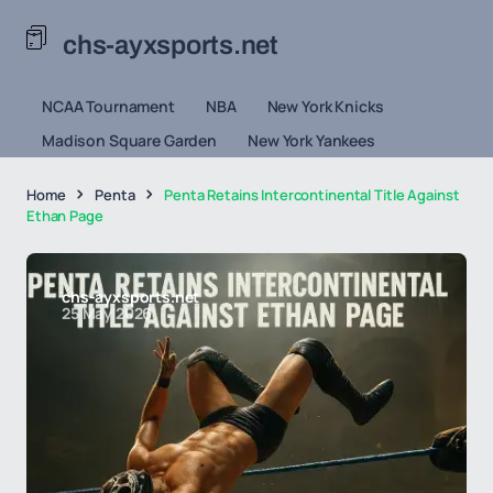
chs-ayxsports.net
NCAA Tournament
NBA
New York Knicks
Madison Square Garden
New York Yankees
Home
Penta
Penta Retains Intercontinental Title Against
Ethan Page
chs-ayxsports.net
25 May 2026