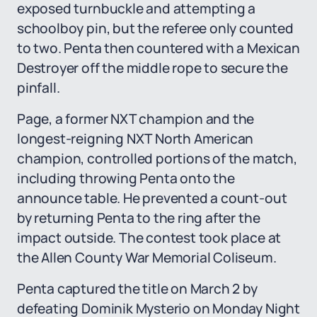
exposed turnbuckle and attempting a
schoolboy pin, but the referee only counted
to two. Penta then countered with a Mexican
Destroyer off the middle rope to secure the
pinfall.
Page, a former NXT champion and the
longest-reigning NXT North American
champion, controlled portions of the match,
including throwing Penta onto the
announce table. He prevented a count-out
by returning Penta to the ring after the
impact outside. The contest took place at
the Allen County War Memorial Coliseum.
Penta captured the title on March 2 by
defeating Dominik Mysterio on Monday Night