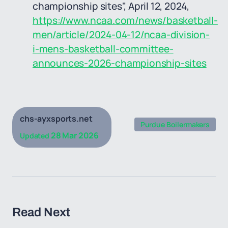
championship sites", April 12, 2024,
https://www.ncaa.com/news/basketball-
men/article/2024-04-12/ncaa-division-
i-mens-basketball-committee-
announces-2026-championship-sites
chs-ayxsports.net
Purdue Boilermakers
28 Mar 2026
Updated
Read Next