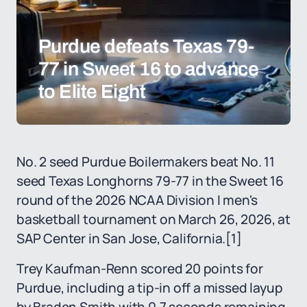
Purdue defeats Texas 79-
77 in Sweet 16 to advance
to Elite Eight
No. 2 seed Purdue Boilermakers beat No. 11
seed Texas Longhorns 79-77 in the Sweet 16
round of the 2026 NCAA Division I men's
basketball tournament on March 26, 2026, at
SAP Center in San Jose, California.
[1]
Trey Kaufman-Renn scored 20 points for
Purdue, including a tip-in off a missed layup