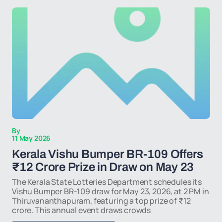
By
11 May 2026
Kerala Vishu Bumper BR-109 Offers
₹12 Crore Prize in Draw on May 23
The Kerala State Lotteries Department schedules its
Vishu Bumper BR-109 draw for May 23, 2026, at 2 PM in
Thiruvananthapuram, featuring a top prize of ₹12
crore. This annual event draws crowds