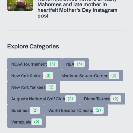
Mahomes and late mother in
heartfelt Mother's Day Instagram
post
Explore Categories
NCAA Tournament
(6)
NBA
(3)
New York Knicks
(3)
Madison Square Garden
(2)
New York Yankees
(2)
Augusta National Golf Club
(2)
Diana Taurasi
(2)
Business
(2)
World Baseball Classic
(2)
Venezuela
(2)