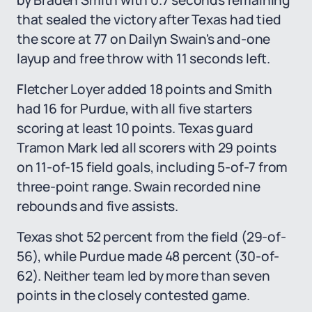
by Braden Smith with 0.7 seconds remaining
that sealed the victory after Texas had tied
the score at 77 on Dailyn Swain's and-one
layup and free throw with 11 seconds left.
Fletcher Loyer added 18 points and Smith
had 16 for Purdue, with all five starters
scoring at least 10 points. Texas guard
Tramon Mark led all scorers with 29 points
on 11-of-15 field goals, including 5-of-7 from
three-point range. Swain recorded nine
rebounds and five assists.
Texas shot 52 percent from the field (29-of-
56), while Purdue made 48 percent (30-of-
62). Neither team led by more than seven
points in the closely contested game.