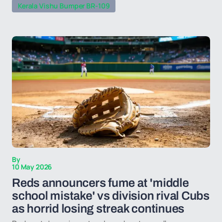
Kerala Vishu Bumper BR-109
By
10 May 2026
Reds announcers fume at 'middle
school mistake' vs division rival Cubs
as horrid losing streak continues