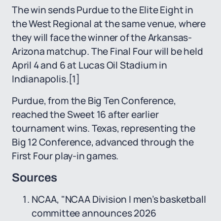
The win sends Purdue to the Elite Eight in
the West Regional at the same venue, where
they will face the winner of the Arkansas-
Arizona matchup. The Final Four will be held
April 4 and 6 at Lucas Oil Stadium in
Indianapolis.
[1]
Purdue, from the Big Ten Conference,
reached the Sweet 16 after earlier
tournament wins. Texas, representing the
Big 12 Conference, advanced through the
First Four play-in games.
Sources
NCAA, "NCAA Division I men’s basketball
committee announces 2026