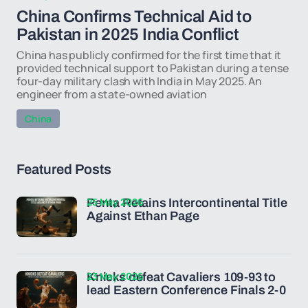
China Confirms Technical Aid to
Pakistan in 2025 India Conflict
China has publicly confirmed for the first time that it
provided technical support to Pakistan during a tense
four-day military clash with India in May 2025. An
engineer from a state-owned aviation
China
Featured Posts
25 May 2026
Penta Retains Intercontinental Title
Against Ethan Page
23 May 2026
Knicks defeat Cavaliers 109-93 to
lead Eastern Conference Finals 2-0