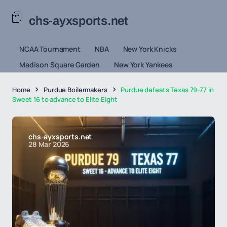
chs-ayxsports.net
NCAA Tournament
NBA
New York Knicks
Madison Square Garden
New York Yankees
Home
Purdue Boilermakers
Purdue defeats Texas 79-77 in
Sweet 16 to advance to Elite Eight
chs-ayxsports.net
28 Mar 2026