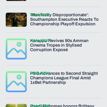
21 May 2026
'Manifestly Disproportionate':
Southampton Executive Reacts To
Championship Playoff Expulsion
15 May 2026
Karuppu Revives 90s Amman
Cinema Tropes in Stylised
Corruption Exposé
13 May 2026
PSG Advances to Second Straight
Champions League Final Amid
1xBet Partnership
12 May 2026
Randi Mahomes honors Brittany