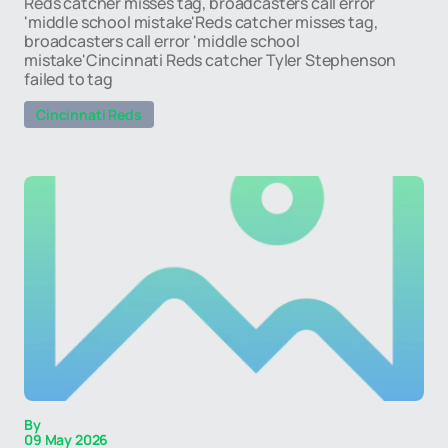
Reds catcher misses tag, broadcasters call error
'middle school mistake'Reds catcher misses tag,
broadcasters call error 'middle school
mistake'Cincinnati Reds catcher Tyler Stephenson
failed to tag
Cincinnati Reds
By
09 May 2026