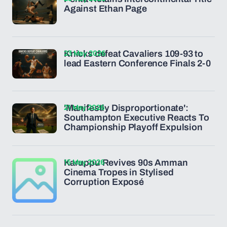
Against Ethan Page
23 May 2026
Knicks defeat Cavaliers 109-93 to
lead Eastern Conference Finals 2-0
21 May 2026
'Manifestly Disproportionate':
Southampton Executive Reacts To
Championship Playoff Expulsion
15 May 2026
Karuppu Revives 90s Amman
Cinema Tropes in Stylised
Corruption Exposé