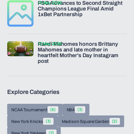
13 May 2026
PSG Advances to Second Straight
Champions League Final Amid
1xBet Partnership
12 May 2026
Randi Mahomes honors Brittany
Mahomes and late mother in
heartfelt Mother's Day Instagram
post
Explore Categories
NCAA Tournament
(6)
NBA
(3)
New York Knicks
(3)
Madison Square Garden
(2)
New York Yankees
(2)