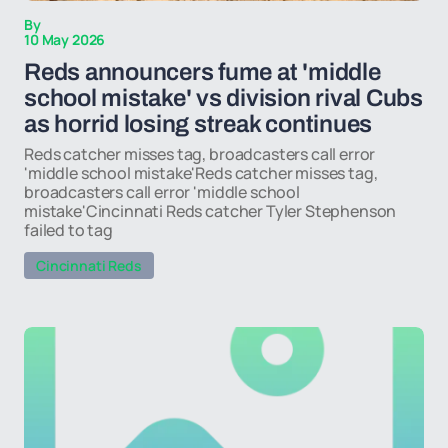
By
10 May 2026
Reds announcers fume at 'middle
school mistake' vs division rival Cubs
as horrid losing streak continues
Reds catcher misses tag, broadcasters call error
'middle school mistake'Reds catcher misses tag,
broadcasters call error 'middle school
mistake'Cincinnati Reds catcher Tyler Stephenson
failed to tag
Cincinnati Reds