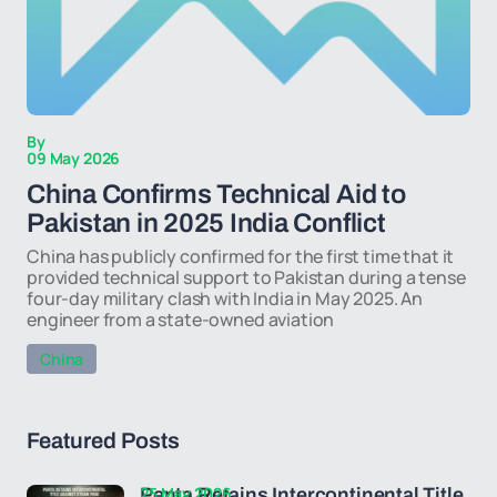
By
09 May 2026
China Confirms Technical Aid to
Pakistan in 2025 India Conflict
China has publicly confirmed for the first time that it
provided technical support to Pakistan during a tense
four-day military clash with India in May 2025. An
engineer from a state-owned aviation
China
Featured Posts
25 May 2026
Penta Retains Intercontinental Title