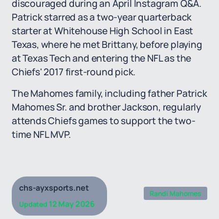
discouraged during an April Instagram Q&A.
Patrick starred as a two-year quarterback
starter at Whitehouse High School in East
Texas, where he met Brittany, before playing
at Texas Tech and entering the NFL as the
Chiefs' 2017 first-round pick.
The Mahomes family, including father Patrick
Mahomes Sr. and brother Jackson, regularly
attends Chiefs games to support the two-
time NFL MVP.
chs-ayxsports.net
Randi Mahomes
12 May 2026
Updated