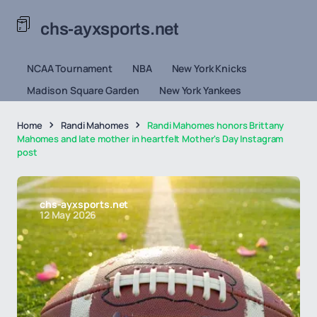
chs-ayxsports.net
NCAA Tournament
NBA
New York Knicks
Madison Square Garden
New York Yankees
Home
Randi Mahomes
Randi Mahomes honors Brittany
Mahomes and late mother in heartfelt Mother's Day Instagram
post
chs-ayxsports.net
12 May 2026