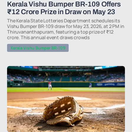
Kerala Vishu Bumper BR-109 Offers
₹12 Crore Prize in Draw on May 23
The Kerala State Lotteries Department schedules its
Vishu Bumper BR-109 draw for May 23, 2026, at 2 PM in
Thiruvananthapuram, featuring a top prize of ₹12
crore. This annual event draws crowds
Kerala Vishu Bumper BR-109