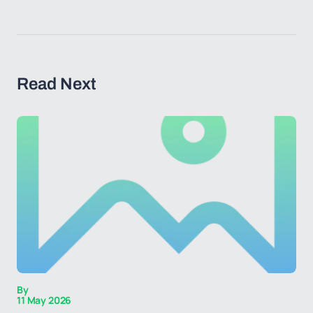
Read Next
By
11 May 2026