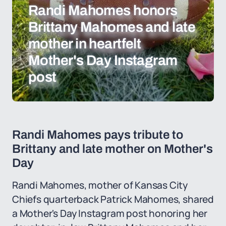
Randi Mahomes honors
Brittany Mahomes and late
mother in heartfelt
Mother's Day Instagram
post
Randi Mahomes pays tribute to
Brittany and late mother on Mother's
Day
Randi Mahomes, mother of Kansas City
Chiefs quarterback Patrick Mahomes, shared
a Mother's Day Instagram post honoring her