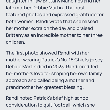
daughter-in-law Brittany Mahomes and her
late mother Debbie Martin. The post
featured photos and expressed gratitude for
both women. Randi wrote that she missed
her mother extra on the day and praised
Brittany as an incredible mother to her three
children.
The first photo showed Randi with her
mother wearing Patrick's No. 15 Chiefs jersey.
Debbie Martin died in 2023. Randi credited
her mother's love for shaping her own family
approach and called being a mother and
grandmother her greatest blessing.
Randi noted Patrick's brief high school
consideration to quit football, which she