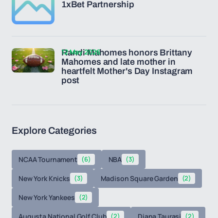
1xBet Partnership
12 May 2026
Randi Mahomes honors Brittany
Mahomes and late mother in
heartfelt Mother's Day Instagram
post
Explore Categories
NCAA Tournament
(6)
NBA
(3)
New York Knicks
(3)
Madison Square Garden
(2)
New York Yankees
(2)
Augusta National Golf Club
(2)
Diana Taurasi
(2)