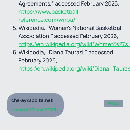
Agreements," accessed February 2026,
https://www.basketball-
reference.com/wnba/
Wikipedia, "Women's National Basketball
Association," accessed February 2026,
https://en.wikipedia.org/wiki/Women%27s
Wikipedia, "Diana Taurasi," accessed
February 2026,
https://en.wikipedia.org/wiki/Diana_Tauras
chs-ayxsports.net
WNBA
22 Mar 2026
Updated