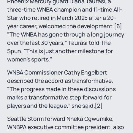
Phoenix Mercury guard Diana Taurasi, a
three-time WNBA champion and 11-time All-
Star who retired in March 2025 after a 20-
year career, welcomed the development.
[6]
"The WNBA has gone through a long journey
over the last 30 years," Taurasi told The
Spun. "This is just another milestone for
women’s sports."
WNBA Commissioner Cathy Engelbert
described the accord as transformative.
"The progress made in these discussions
marks a transformative step forward for
players and the league," she said.
[2]
Seattle Storm forward Nneka Ogwumike,
WNBPA executive committee president, also