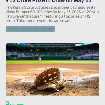
₹12 Crore Prize in Draw on May 23
The Kerala State Lotteries Department schedules its
Vishu Bumper BR-109 draw for May 23, 2026, at 2 PM in
Thiruvananthapuram, featuring a top prize of ₹12
crore. This annual event draws crowds
Kerala Vishu Bumper BR-109
By