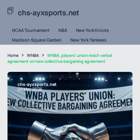
chs-ayxsports.net
NCAA Tournament
NBA
New York Knicks
Madison Square Garden
New York Yankees
Home
WNBA
WNBA, players' union reach verbal
agreement on new collective bargaining agreement
chs-ayxsports.net
22 Mar 2026