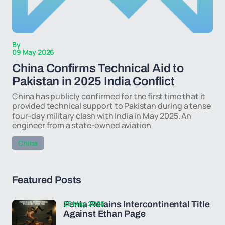
By
09 May 2026
China Confirms Technical Aid to
Pakistan in 2025 India Conflict
China has publicly confirmed for the first time that it
provided technical support to Pakistan during a tense
four-day military clash with India in May 2025. An
engineer from a state-owned aviation
China
Featured Posts
25 May 2026
Penta Retains Intercontinental Title
Against Ethan Page