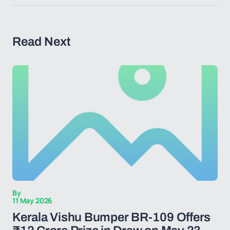
Read Next
By
11 May 2026
Kerala Vishu Bumper BR-109 Offers