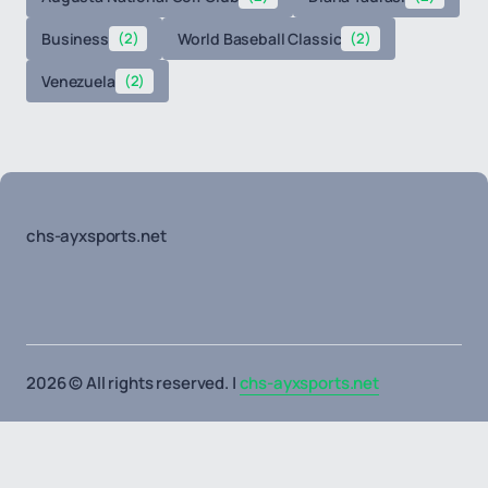
Business
(2)
World Baseball Classic
(2)
Venezuela
(2)
chs-ayxsports.net
2026 © All rights reserved. |
chs-ayxsports.net