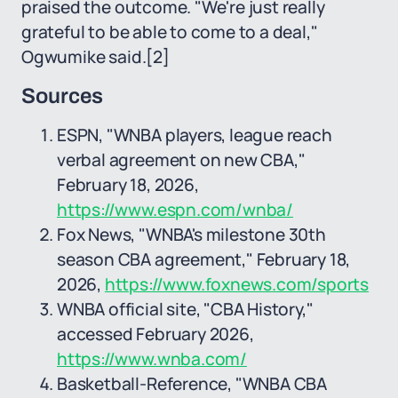
praised the outcome. "We're just really
grateful to be able to come to a deal,"
Ogwumike said.
[2]
Sources
ESPN, "WNBA players, league reach
verbal agreement on new CBA,"
February 18, 2026,
https://www.espn.com/wnba/
Fox News, "WNBA's milestone 30th
season CBA agreement," February 18,
2026,
https://www.foxnews.com/sports
WNBA official site, "CBA History,"
accessed February 2026,
https://www.wnba.com/
Basketball-Reference, "WNBA CBA