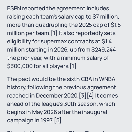
ESPN reported the agreement includes
raising each team's salary cap to $7 million,
more than quadrupling the 2025 cap of $1.5
million per team.
[1]
It also reportedly sets
eligibility for supermax contracts at $1.4
million starting in 2026, up from $249,244
the prior year, with a minimum salary of
$300,000 for all players.
[1]
The pact would be the sixth CBA in WNBA
history, following the previous agreement
reached in December 2020.
[3]
[4]
It comes
ahead of the league's 30th season, which
begins in May 2026 after the inaugural
campaign in 1997.
[5]