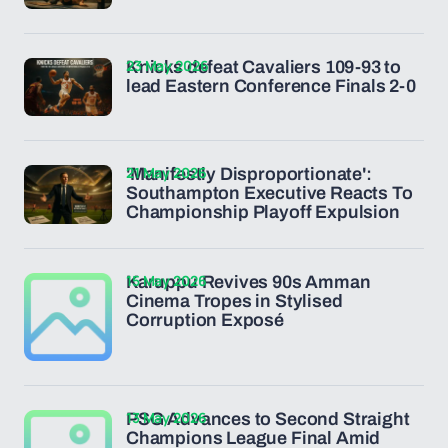
23 May 2026
Knicks defeat Cavaliers 109-93 to
lead Eastern Conference Finals 2-0
21 May 2026
'Manifestly Disproportionate':
Southampton Executive Reacts To
Championship Playoff Expulsion
15 May 2026
Karuppu Revives 90s Amman
Cinema Tropes in Stylised
Corruption Exposé
13 May 2026
PSG Advances to Second Straight
Champions League Final Amid