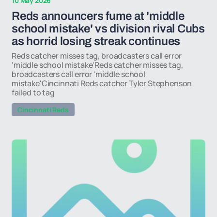
10 May 2026
Reds announcers fume at 'middle
school mistake' vs division rival Cubs
as horrid losing streak continues
Reds catcher misses tag, broadcasters call error
'middle school mistake'Reds catcher misses tag,
broadcasters call error 'middle school
mistake'Cincinnati Reds catcher Tyler Stephenson
failed to tag
Cincinnati Reds