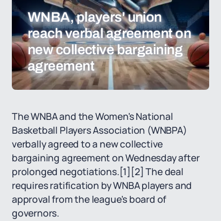
WNBA, players' union
reach verbal agreement on
new collective bargaining
agreement
The WNBA and the Women's National
Basketball Players Association (WNBPA)
verbally agreed to a new collective
bargaining agreement on Wednesday after
prolonged negotiations.
[1]
[2]
The deal
requires ratification by WNBA players and
approval from the league's board of
governors.