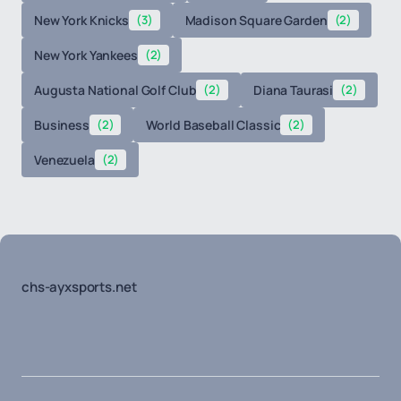
New York Knicks
(3)
Madison Square Garden
(2)
New York Yankees
(2)
Augusta National Golf Club
(2)
Diana Taurasi
(2)
Business
(2)
World Baseball Classic
(2)
Venezuela
(2)
chs-ayxsports.net