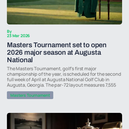
By
23 Mar 2026
Masters Tournament set to open
2026 major season at Augusta
National
The Masters Tournament, golf's first major
championship of the year, is scheduled for the second
full week of April at Augusta National Golf Club in
Augusta, Georgia. The par-72 layout measures 7,555
Masters Tournament