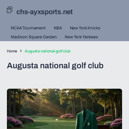
chs-ayxsports.net
NCAA Tournament
NBA
New York Knicks
Madison Square Garden
New York Yankees
Home
Augusta national golf club
Augusta national golf club