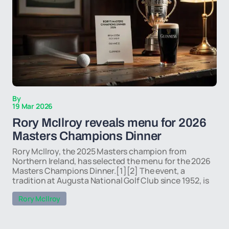
By
19 Mar 2026
Rory McIlroy reveals menu for 2026
Masters Champions Dinner
Rory McIlroy, the 2025 Masters champion from
Northern Ireland, has selected the menu for the 2026
Masters Champions Dinner.[1][2] The event, a
tradition at Augusta National Golf Club since 1952, is
Rory McIlroy