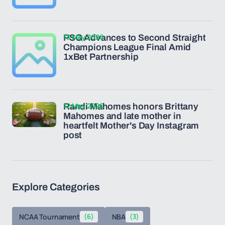
13 May 2026
PSG Advances to Second Straight
Champions League Final Amid
1xBet Partnership
12 May 2026
Randi Mahomes honors Brittany
Mahomes and late mother in
heartfelt Mother's Day Instagram
post
Explore Categories
NCAA Tournament
(6)
NBA
(3)