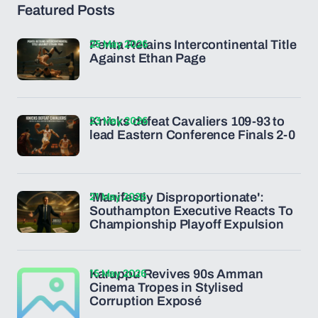
Featured Posts
25 May 2026
Penta Retains Intercontinental Title
Against Ethan Page
23 May 2026
Knicks defeat Cavaliers 109-93 to
lead Eastern Conference Finals 2-0
21 May 2026
'Manifestly Disproportionate':
Southampton Executive Reacts To
Championship Playoff Expulsion
15 May 2026
Karuppu Revives 90s Amman
Cinema Tropes in Stylised
Corruption Exposé