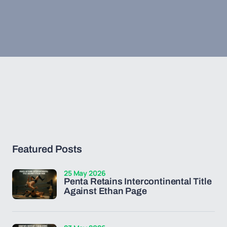
Featured Posts
25 May 2026
Penta Retains Intercontinental Title
Against Ethan Page