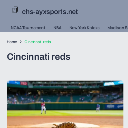
chs-ayxsports.net
NCAA Tournament
NBA
New York Knicks
Madison S
Home
Cincinnati reds
Cincinnati reds