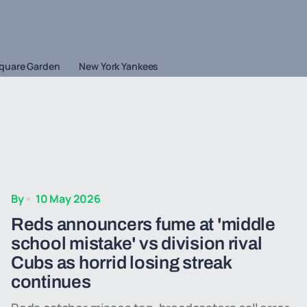
quare Garden
New York Yankees
By
10 May 2026
Reds announcers fume at 'middle
school mistake' vs division rival
Cubs as horrid losing streak
continues