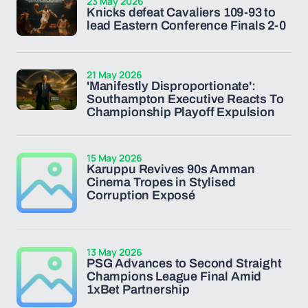
23 May 2026
Knicks defeat Cavaliers 109-93 to
lead Eastern Conference Finals 2-0
21 May 2026
'Manifestly Disproportionate':
Southampton Executive Reacts To
Championship Playoff Expulsion
15 May 2026
Karuppu Revives 90s Amman
Cinema Tropes in Stylised
Corruption Exposé
13 May 2026
PSG Advances to Second Straight
Champions League Final Amid
1xBet Partnership