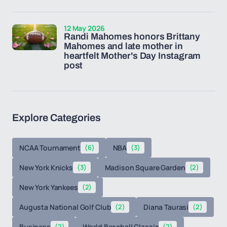
12 May 2026
Randi Mahomes honors Brittany
Mahomes and late mother in
heartfelt Mother's Day Instagram
post
Explore Categories
NCAA Tournament
(6)
NBA
(3)
New York Knicks
(3)
Madison Square Garden
(2)
New York Yankees
(2)
Augusta National Golf Club
(2)
Diana Taurasi
(2)
Business
(2)
World Baseball Classic
(2)