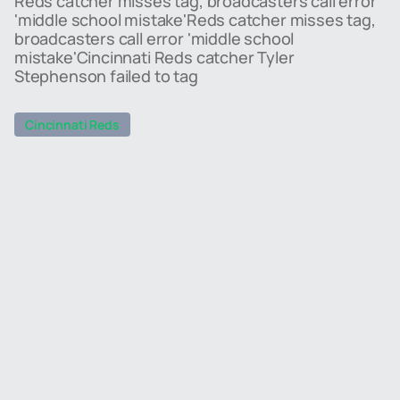
Reds catcher misses tag, broadcasters call error
'middle school mistake'Reds catcher misses tag,
broadcasters call error 'middle school
mistake'Cincinnati Reds catcher Tyler
Stephenson failed to tag
Cincinnati Reds