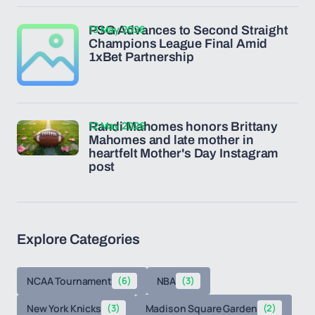
13 May 2026
PSG Advances to Second Straight
Champions League Final Amid
1xBet Partnership
12 May 2026
Randi Mahomes honors Brittany
Mahomes and late mother in
heartfelt Mother's Day Instagram
post
Explore Categories
NCAA Tournament
(6)
NBA
(3)
New York Knicks
(3)
Madison Square Garden
(2)