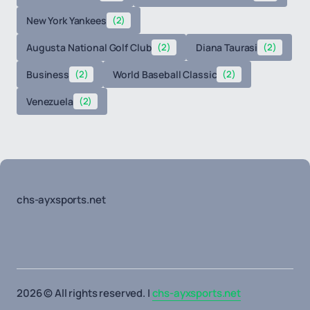
New York Yankees
(2)
Augusta National Golf Club
(2)
Diana Taurasi
(2)
Business
(2)
World Baseball Classic
(2)
Venezuela
(2)
chs-ayxsports.net
2026 © All rights reserved. |
chs-ayxsports.net