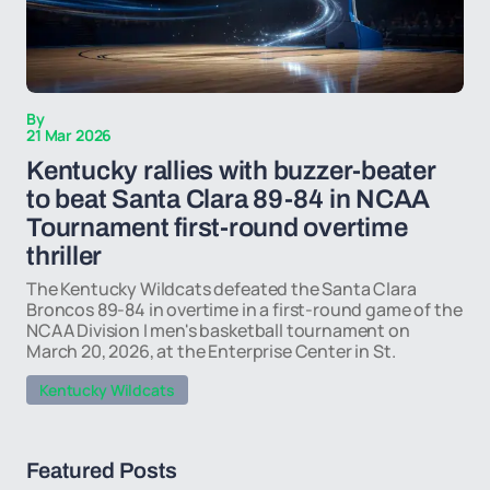
By
21 Mar 2026
Kentucky rallies with buzzer-beater
to beat Santa Clara 89-84 in NCAA
Tournament first-round overtime
thriller
The Kentucky Wildcats defeated the Santa Clara
Broncos 89-84 in overtime in a first-round game of the
NCAA Division I men's basketball tournament on
March 20, 2026, at the Enterprise Center in St.
Kentucky Wildcats
Featured Posts