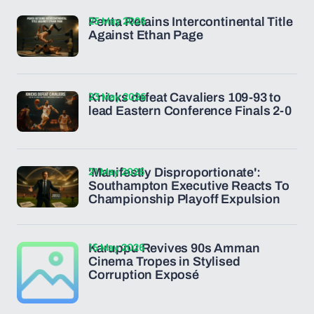
25 May 2026
Penta Retains Intercontinental Title
Against Ethan Page
23 May 2026
Knicks defeat Cavaliers 109-93 to
lead Eastern Conference Finals 2-0
21 May 2026
'Manifestly Disproportionate':
Southampton Executive Reacts To
Championship Playoff Expulsion
15 May 2026
Karuppu Revives 90s Amman
Cinema Tropes in Stylised
Corruption Exposé