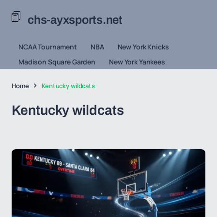
chs-ayxsports.net
NCAA Tournament
NBA
New York Knicks
Madison Square Garden
New York Yankees
Home
Kentucky wildcats
Kentucky wildcats