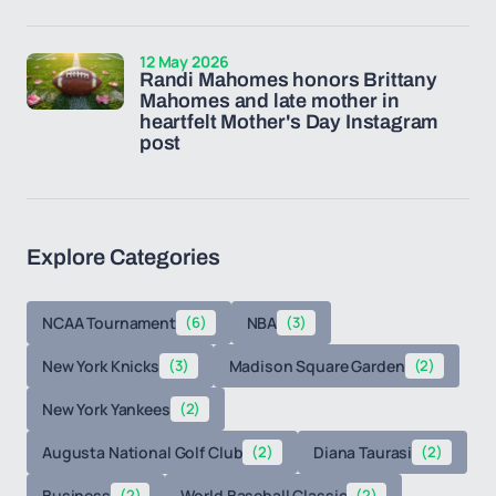
12 May 2026
Randi Mahomes honors Brittany
Mahomes and late mother in
heartfelt Mother's Day Instagram
post
Explore Categories
NCAA Tournament
(6)
NBA
(3)
New York Knicks
(3)
Madison Square Garden
(2)
New York Yankees
(2)
Augusta National Golf Club
(2)
Diana Taurasi
(2)
Business
(2)
World Baseball Classic
(2)