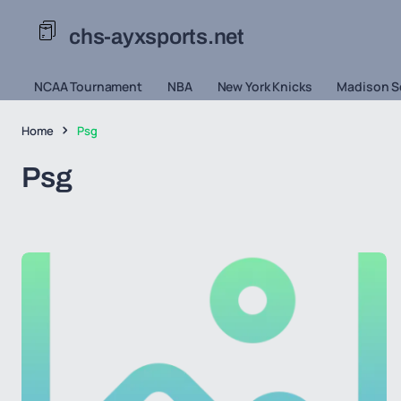
chs-ayxsports.net
NCAA Tournament
NBA
New York Knicks
Madison S
Home
Psg
Psg