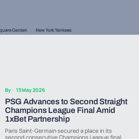
quare Garden
New York Yankees
By
13 May 2026
PSG Advances to Second Straight
Champions League Final Amid
1xBet Partnership
Paris Saint-Germain secured a place in its
second consecutive Champions League final,