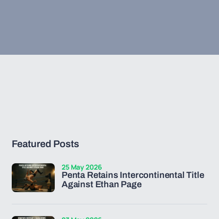
Featured Posts
25 May 2026
Penta Retains Intercontinental Title
Against Ethan Page