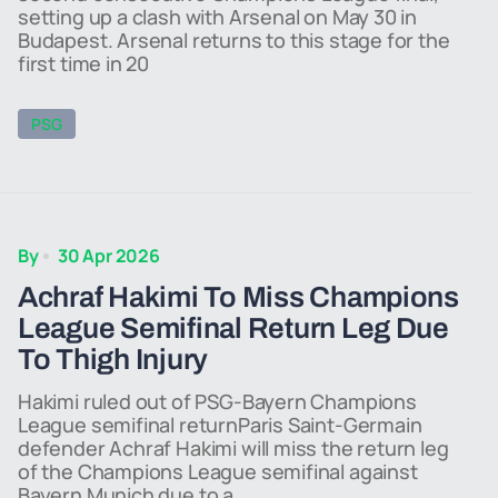
setting up a clash with Arsenal on May 30 in
Budapest. Arsenal returns to this stage for the
first time in 20
PSG
By
30 Apr 2026
Achraf Hakimi To Miss Champions
League Semifinal Return Leg Due
To Thigh Injury
Hakimi ruled out of PSG-Bayern Champions
League semifinal returnParis Saint-Germain
defender Achraf Hakimi will miss the return leg
of the Champions League semifinal against
Bayern Munich due to a