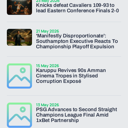
23 May 2026
Knicks defeat Cavaliers 109-93 to
lead Eastern Conference Finals 2-0
21 May 2026
'Manifestly Disproportionate':
Southampton Executive Reacts To
Championship Playoff Expulsion
15 May 2026
Karuppu Revives 90s Amman
Cinema Tropes in Stylised
Corruption Exposé
13 May 2026
PSG Advances to Second Straight
Champions League Final Amid
1xBet Partnership