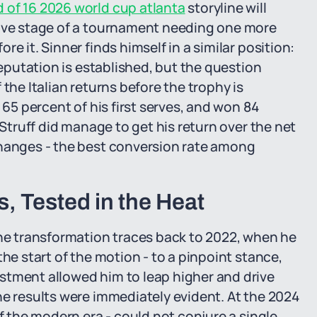
of 16 2026 world cup atlanta
storyline will
sive stage of a tournament needing one more
e it. Sinner finds himself in a similar position:
reputation is established, but the question
the Italian returns before the trophy is
 65 percent of his first serves, and won 84
 Struff did manage to get his return over the net
changes - the best conversion rate among
, Tested in the Heat
The transformation traces back to 2022, when he
the start of the motion - to a pinpoint stance,
stment allowed him to leap higher and drive
he results were immediately evident. At the 2024
of the modern era - could not conjure a single