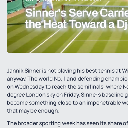
Sinner's Serve Carr
the Heat Toward a Dj
Jannik Sinner is not playing his best tennis at 
anyway. The world No. 1 and defending champion
on Wednesday to reach the semifinals, where No
degree London sky on Friday. Sinner's baseline g
become something close to an impenetrable wea
that may be enough.
The broader sporting week has seen its share o