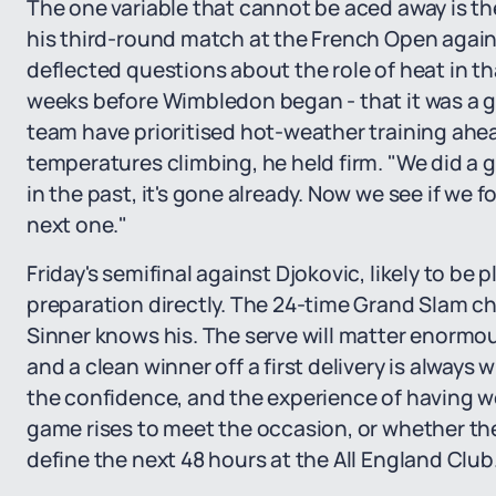
The one variable that cannot be aced away is t
his third-round match at the French Open agains
deflected questions about the role of heat in t
weeks before Wimbledon began - that it was a g
team have prioritised hot-weather training ahea
temperatures climbing, he held firm. "We did a
in the past, it's gone already. Now we see if we f
next one."
Friday's semifinal against Djokovic, likely to be p
preparation directly. The 24-time Grand Slam c
Sinner knows his. The serve will matter enormou
and a clean winner off a first delivery is always 
the confidence, and the experience of having won
game rises to meet the occasion, or whether the 
define the next 48 hours at the All England Club