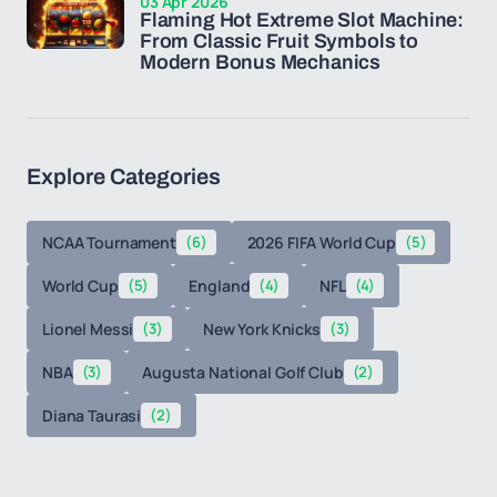
03 Apr 2026
Flaming Hot Extreme Slot Machine:
From Classic Fruit Symbols to
Modern Bonus Mechanics
Explore Categories
NCAA Tournament
(6)
2026 FIFA World Cup
(5)
World Cup
(5)
England
(4)
NFL
(4)
Lionel Messi
(3)
New York Knicks
(3)
NBA
(3)
Augusta National Golf Club
(2)
Diana Taurasi
(2)