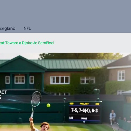
England
NFL
at Toward a Djokovic Semifinal