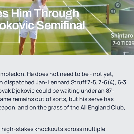
ies Him Through
okovic Semifinal
Wimbledon. He does not need to be - not yet,
 dispatched Jan-Lennard Struff 7-5, 7-6(4), 6-3
vak Djokovic could be waiting under an 87-
ame remains out of sorts, but his serve has
pon, and on the grass of the All England Club,
f high-stakes knockouts across multiple