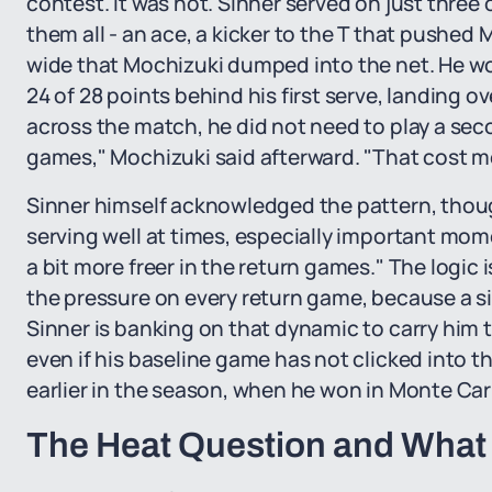
contest. It was not. Sinner served on just three
them all - an ace, a kicker to the T that pushed 
wide that Mochizuki dumped into the net. He won
24 of 28 points behind his first serve, landing o
across the match, he did not need to play a seco
games," Mochizuki said afterward. "That cost me
Sinner himself acknowledged the pattern, though w
serving well at times, especially important mom
a bit more freer in the return games." The logic
the pressure on every return game, because a s
Sinner is banking on that dynamic to carry him t
even if his baseline game has not clicked into 
earlier in the season, when he won in Monte Car
The Heat Question and What