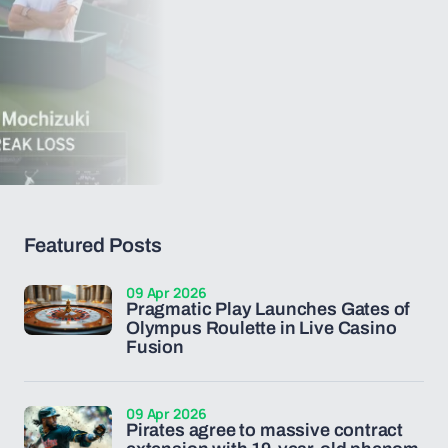
Featured Posts
09 Apr 2026
Pragmatic Play Launches Gates of
Olympus Roulette in Live Casino
Fusion
09 Apr 2026
Pirates agree to massive contract