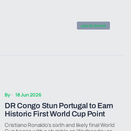
Jannik Sinner
By
18 Jun 2026
DR Congo Stun Portugal to Earn
Historic First World Cup Point
Cristiano Ronaldo's sixth and likely final World