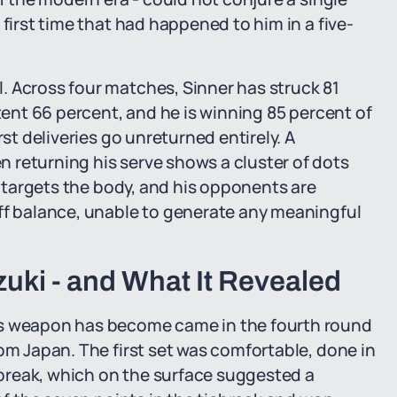
 first time that had happened to him in a five-
. Across four matches, Sinner has struck 81
stent 66 percent, and he is winning 85 percent of
rst deliveries go unreturned entirely. A
 returning his serve shows a cluster of dots
ly targets the body, and his opponents are
off balance, unable to generate any meaningful
uki - and What It Revealed
is weapon has become came in the fourth round
om Japan. The first set was comfortable, done in
break, which on the surface suggested a