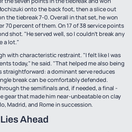
 of the seven points in the tiebreak and won
Mochizuki onto the back foot, then a slice out
 the tiebreak 7-0. Overall in that set, he won
ver 70 percent of them. On 17 of 38 service points
nd shot. "He served well, so I couldn't break any
 a lot."
ith characteristic restraint. "I felt like I was
ents today," he said. "That helped me also being
 is straightforward: a dominant serve reduces
ingle break can be comfortably defended.
hrough the semifinals and, if needed, a final -
the gear that made him near-unbeatable on clay
lo, Madrid, and Rome in succession.
 Lies Ahead