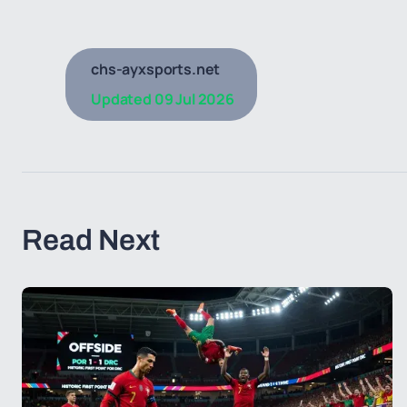
chs-ayxsports.net
Updated
09 Jul 2026
Read Next