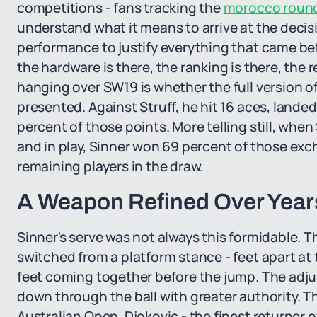
competitions - fans tracking the
morocco round 
understand what it means to arrive at the deci
performance to justify everything that came befor
the hardware is there, the ranking is there, the 
hanging over SW19 is whether the full version of 
presented. Against Struff, he hit 16 aces, landed
percent of those points. More telling still, when
and in play, Sinner won 69 percent of those ex
remaining players in the draw.
A Weapon Refined Over Years
Sinner's serve was not always this formidable. 
switched from a platform stance - feet apart at 
feet coming together before the jump. The adju
down through the ball with greater authority. T
Australian Open, Djokovic - the finest returner 