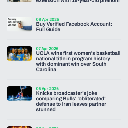
extension with 19-year-old phenom
08 Apr 2026
Buy Verified Facebook Account:
Full Guide
07 Apr 2026
UCLA wins first women's basketball
national title in program history
with dominant win over South
Carolina
05 Apr 2026
Knicks broadcaster's joke
comparing Bulls' 'obliterated'
defense to Iran leaves partner
stunned