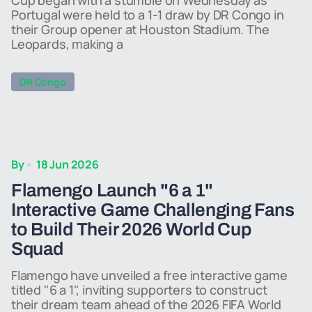
Cup began with a stumble on Wednesday as
Portugal were held to a 1-1 draw by DR Congo in
their Group opener at Houston Stadium. The
Leopards, making a
DR Congo
By
18 Jun 2026
Flamengo Launch "6 a 1"
Interactive Game Challenging Fans
to Build Their 2026 World Cup
Squad
Flamengo have unveiled a free interactive game
titled "6 a 1", inviting supporters to construct
their dream team ahead of the 2026 FIFA World