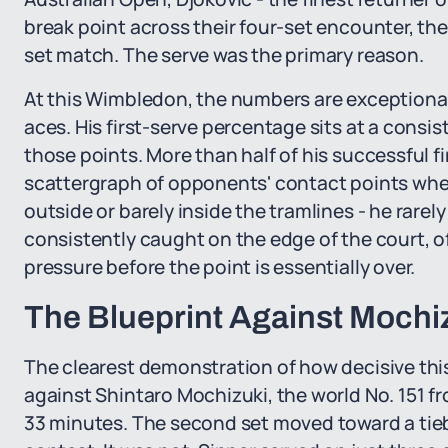
break point across their four-set encounter, the
set match. The serve was the primary reason.
At this Wimbledon, the numbers are exceptional
aces. His first-serve percentage sits at a consi
those points. More than half of his successful fi
scattergraph of opponents' contact points when
outside or barely inside the tramlines - he rare
consistently caught on the edge of the court, 
pressure before the point is essentially over.
The Blueprint Against Mochiz
The clearest demonstration of how decisive th
against Shintaro Mochizuki, the world No. 151 fr
33 minutes. The second set moved toward a tie