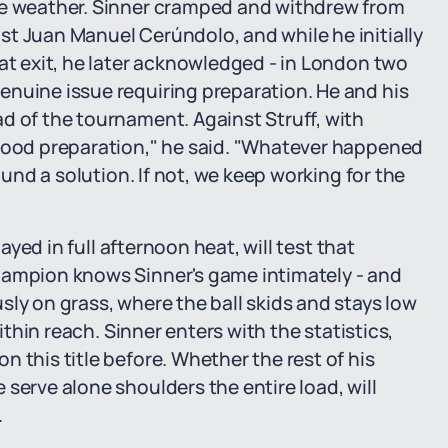
he weather. Sinner cramped and withdrew from
t Juan Manuel Cerúndolo, and while he initially
hat exit, he later acknowledged - in London two
enuine issue requiring preparation. He and his
d of the tournament. Against Struff, with
 good preparation," he said. "Whatever happened
ound a solution. If not, we keep working for the
layed in full afternoon heat, will test that
hampion knows Sinner's game intimately - and
sly on grass, where the ball skids and stays low
within reach. Sinner enters with the statistics,
 this title before. Whether the rest of his
serve alone shoulders the entire load, will
.