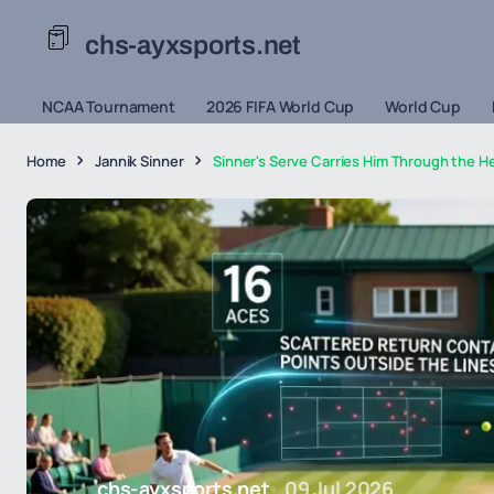
chs-ayxsports.net
NCAA Tournament
2026 FIFA World Cup
World Cup
Home
Jannik Sinner
Sinner's Serve Carries Him Through the He
chs-ayxsports.net
09 Jul 2026