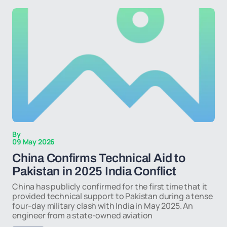
By
09 May 2026
China Confirms Technical Aid to
Pakistan in 2025 India Conflict
China has publicly confirmed for the first time that it
provided technical support to Pakistan during a tense
four-day military clash with India in May 2025. An
engineer from a state-owned aviation