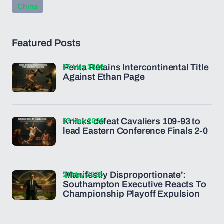
China
Featured Posts
25 May 2026
Penta Retains Intercontinental Title
Against Ethan Page
23 May 2026
Knicks defeat Cavaliers 109-93 to
lead Eastern Conference Finals 2-0
21 May 2026
'Manifestly Disproportionate':
Southampton Executive Reacts To
Championship Playoff Expulsion