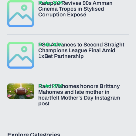
15 May 2026
Karuppu Revives 90s Amman
Cinema Tropes in Stylised
Corruption Exposé
13 May 2026
PSG Advances to Second Straight
Champions League Final Amid
1xBet Partnership
12 May 2026
Randi Mahomes honors Brittany
Mahomes and late mother in
heartfelt Mother's Day Instagram
post
Explore Categories