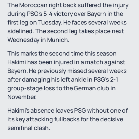
The Moroccan right back suffered the injury
during PSG's 5-4 victory over Bayern in the
first leg on Tuesday. He faces several weeks
sidelined. The second leg takes place next
Wednesday in Munich.
This marks the second time this season
Hakimi has been injured in a match against
Bayern. He previously missed several weeks
after damaging his left ankle in PSG's 2-1
group-stage loss to the German club in
November.
Hakimi's absence leaves PSG without one of
its key attacking fullbacks for the decisive
semifinal clash.