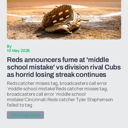
By
10 May 2026
Reds announcers fume at 'middle
school mistake' vs division rival Cubs
as horrid losing streak continues
Reds catcher misses tag, broadcasters call error
'middle school mistake'Reds catcher misses tag,
broadcasters call error 'middle school
mistake'Cincinnati Reds catcher Tyler Stephenson
failed to tag
Cincinnati Reds