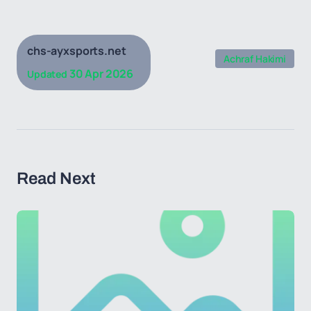
chs-ayxsports.net
Achraf Hakimi
30 Apr 2026
Updated
Read Next