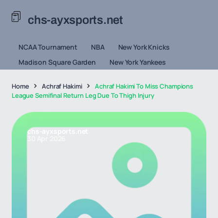
chs-ayxsports.net
NCAA Tournament
NBA
New York Knicks
Madison Square Garden
New York Yankees
Home
Achraf Hakimi
Achraf Hakimi To Miss Champions
League Semifinal Return Leg Due To Thigh Injury
chs-ayxsports.net
30 Apr 2026