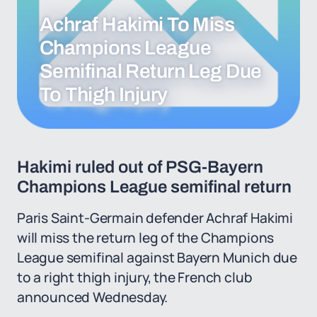
Achraf Hakimi To Miss
Champions League
Semifinal Return Leg Due
To Thigh Injury
Hakimi ruled out of PSG-Bayern
Champions League semifinal return
Paris Saint-Germain defender Achraf Hakimi
will miss the return leg of the Champions
League semifinal against Bayern Munich due
to a right thigh injury, the French club
announced Wednesday.