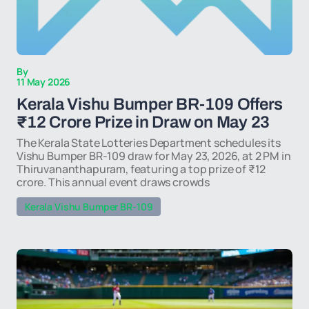
By
11 May 2026
Kerala Vishu Bumper BR-109 Offers
₹12 Crore Prize in Draw on May 23
The Kerala State Lotteries Department schedules its
Vishu Bumper BR-109 draw for May 23, 2026, at 2 PM in
Thiruvananthapuram, featuring a top prize of ₹12
crore. This annual event draws crowds
Kerala Vishu Bumper BR-109