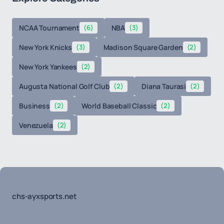
NCAA Tournament
(6)
NBA
(3)
New York Knicks
(3)
Madison Square Garden
(2)
New York Yankees
(2)
Augusta National Golf Club
(2)
Diana Taurasi
(2)
Business
(2)
World Baseball Classic
(2)
Venezuela
(2)
chs-ayxsports.net