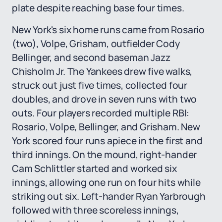
plate despite reaching base four times.
New York's six home runs came from Rosario
(two), Volpe, Grisham, outfielder Cody
Bellinger, and second baseman Jazz
Chisholm Jr. The Yankees drew five walks,
struck out just five times, collected four
doubles, and drove in seven runs with two
outs. Four players recorded multiple RBI:
Rosario, Volpe, Bellinger, and Grisham. New
York scored four runs apiece in the first and
third innings. On the mound, right-hander
Cam Schlittler started and worked six
innings, allowing one run on four hits while
striking out six. Left-hander Ryan Yarbrough
followed with three scoreless innings,