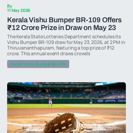
By
11 May 2026
Kerala Vishu Bumper BR-109 Offers
₹12 Crore Prize in Draw on May 23
The Kerala State Lotteries Department schedules its
Vishu Bumper BR-109 draw for May 23, 2026, at 2 PM in
Thiruvananthapuram, featuring a top prize of ₹12
crore. This annual event draws crowds
Kerala Vishu Bumper BR-109