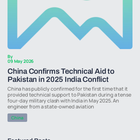
By
09 May 2026
China Confirms Technical Aid to
Pakistan in 2025 India Conflict
China has publicly confirmed for the first time that it
provided technical support to Pakistan during a tense
four-day military clash with India in May 2025. An
engineer from a state-owned aviation
China