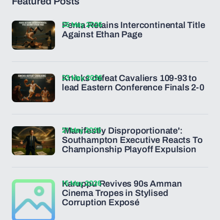
Featured Posts
25 May 2026
Penta Retains Intercontinental Title
Against Ethan Page
23 May 2026
Knicks defeat Cavaliers 109-93 to
lead Eastern Conference Finals 2-0
21 May 2026
'Manifestly Disproportionate':
Southampton Executive Reacts To
Championship Playoff Expulsion
15 May 2026
Karuppu Revives 90s Amman
Cinema Tropes in Stylised
Corruption Exposé