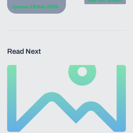
New York Yankees
28 May 2026
Updated
Read Next