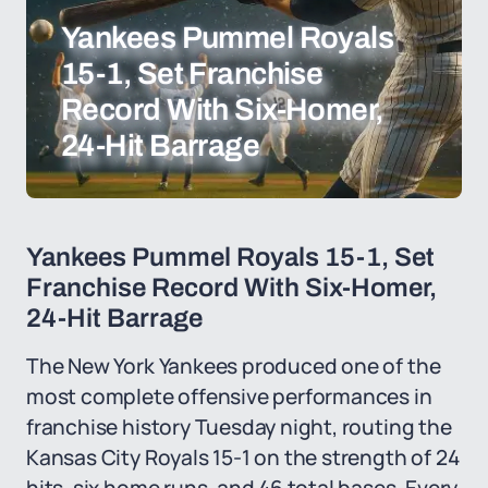
Yankees Pummel Royals
15-1, Set Franchise
Record With Six-Homer,
24-Hit Barrage
Yankees Pummel Royals 15-1, Set
Franchise Record With Six-Homer,
24-Hit Barrage
The New York Yankees produced one of the
most complete offensive performances in
franchise history Tuesday night, routing the
Kansas City Royals 15-1 on the strength of 24