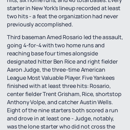
hits, six home runs, and 46 total bases. Every
starter in New York's lineup recorded at least
two hits - a feat the organization had never
previously accomplished.
Third baseman Amed Rosario led the assault,
going 4-for-4 with two home runs and
reaching base four times alongside
designated hitter Ben Rice and right fielder
Aaron Judge, the three-time American
League Most Valuable Player. Five Yankees
finished with at least three hits: Rosario,
center fielder Trent Grisham, Rice, shortstop
Anthony Volpe, and catcher Austin Wells.
Eight of the nine starters both scored a run
and drove in at least one - Judge, notably,
was the lone starter who did not cross the