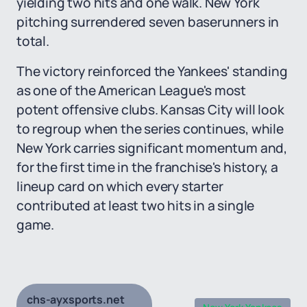
yielding two hits and one walk. New York
pitching surrendered seven baserunners in
total.
The victory reinforced the Yankees' standing
as one of the American League's most
potent offensive clubs. Kansas City will look
to regroup when the series continues, while
New York carries significant momentum and,
for the first time in the franchise's history, a
lineup card on which every starter
contributed at least two hits in a single
game.
chs-ayxsports.net