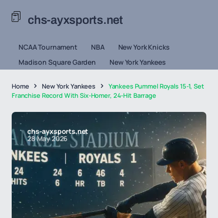
chs-ayxsports.net
NCAA Tournament
NBA
New York Knicks
Madison Square Garden
New York Yankees
Home
New York Yankees
Yankees Pummel Royals 15-1, Set
Franchise Record With Six-Homer, 24-Hit Barrage
chs-ayxsports.net
28 May 2026