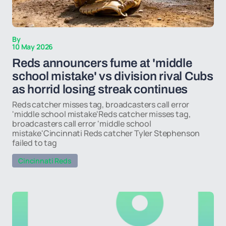
By
10 May 2026
Reds announcers fume at 'middle
school mistake' vs division rival Cubs
as horrid losing streak continues
Reds catcher misses tag, broadcasters call error
'middle school mistake'Reds catcher misses tag,
broadcasters call error 'middle school
mistake'Cincinnati Reds catcher Tyler Stephenson
failed to tag
Cincinnati Reds