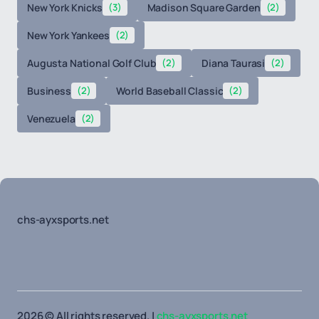
New York Knicks
(3)
Madison Square Garden
(2)
New York Yankees
(2)
Augusta National Golf Club
(2)
Diana Taurasi
(2)
Business
(2)
World Baseball Classic
(2)
Venezuela
(2)
chs-ayxsports.net
2026 © All rights reserved. |
chs-ayxsports.net