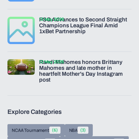
13 May 2026
PSG Advances to Second Straight
Champions League Final Amid
1xBet Partnership
12 May 2026
Randi Mahomes honors Brittany
Mahomes and late mother in
heartfelt Mother's Day Instagram
post
Explore Categories
NCAA Tournament
(6)
NBA
(3)